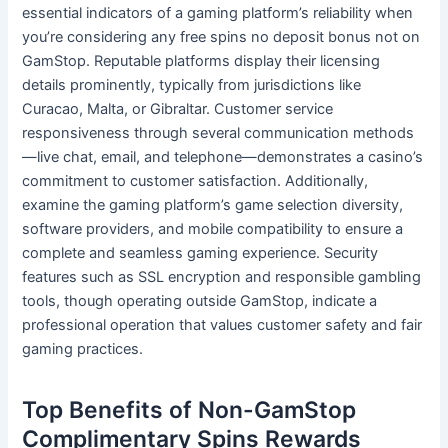
essential indicators of a gaming platform’s reliability when
you’re considering any free spins no deposit bonus not on
GamStop. Reputable platforms display their licensing
details prominently, typically from jurisdictions like
Curacao, Malta, or Gibraltar. Customer service
responsiveness through several communication methods
—live chat, email, and telephone—demonstrates a casino’s
commitment to customer satisfaction. Additionally,
examine the gaming platform’s game selection diversity,
software providers, and mobile compatibility to ensure a
complete and seamless gaming experience. Security
features such as SSL encryption and responsible gambling
tools, though operating outside GamStop, indicate a
professional operation that values customer safety and fair
gaming practices.
Top Benefits of Non-GamStop
Complimentary Spins Rewards