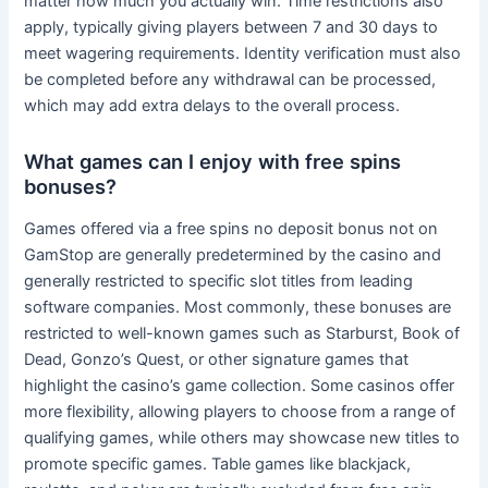
matter how much you actually win. Time restrictions also
apply, typically giving players between 7 and 30 days to
meet wagering requirements. Identity verification must also
be completed before any withdrawal can be processed,
which may add extra delays to the overall process.
What games can I enjoy with free spins
bonuses?
Games offered via a free spins no deposit bonus not on
GamStop are generally predetermined by the casino and
generally restricted to specific slot titles from leading
software companies. Most commonly, these bonuses are
restricted to well-known games such as Starburst, Book of
Dead, Gonzo’s Quest, or other signature games that
highlight the casino’s game collection. Some casinos offer
more flexibility, allowing players to choose from a range of
qualifying games, while others may showcase new titles to
promote specific games. Table games like blackjack,