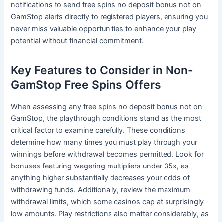
notifications to send free spins no deposit bonus not on
GamStop alerts directly to registered players, ensuring you
never miss valuable opportunities to enhance your play
potential without financial commitment.
Key Features to Consider in Non-
GamStop Free Spins Offers
When assessing any free spins no deposit bonus not on
GamStop, the playthrough conditions stand as the most
critical factor to examine carefully. These conditions
determine how many times you must play through your
winnings before withdrawal becomes permitted. Look for
bonuses featuring wagering multipliers under 35x, as
anything higher substantially decreases your odds of
withdrawing funds. Additionally, review the maximum
withdrawal limits, which some casinos cap at surprisingly
low amounts. Play restrictions also matter considerably, as