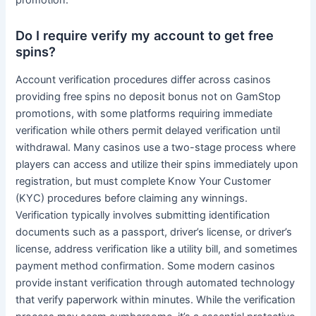
Do I require verify my account to get free
spins?
Account verification procedures differ across casinos
providing free spins no deposit bonus not on GamStop
promotions, with some platforms requiring immediate
verification while others permit delayed verification until
withdrawal. Many casinos use a two-stage process where
players can access and utilize their spins immediately upon
registration, but must complete Know Your Customer
(KYC) procedures before claiming any winnings.
Verification typically involves submitting identification
documents such as a passport, driver’s license, or driver’s
license, address verification like a utility bill, and sometimes
payment method confirmation. Some modern casinos
provide instant verification through automated technology
that verify paperwork within minutes. While the verification