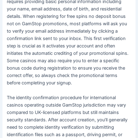
requires providing basic personal information including
your name, email address, date of birth, and residential
details. When registering for free spins no deposit bonus
not on GamStop promotions, most platforms will ask you
to verify your email address immediately by clicking a
confirmation link sent to your inbox. This first verification
step is crucial as it activates your account and often
initiates the automatic crediting of your promotional spins.
Some casinos may also require you to enter a specific
bonus code during registration to ensure you receive the
correct offer, so always check the promotional terms
before completing your signup.
The identity confirmation procedure for international
casinos operating outside GamStop jurisdiction may vary
compared to UK-licensed platforms but still maintains
security standards. After account creation, you’ll generally
need to complete identity verification by submitting
identification files such as a passport, driving permit, or