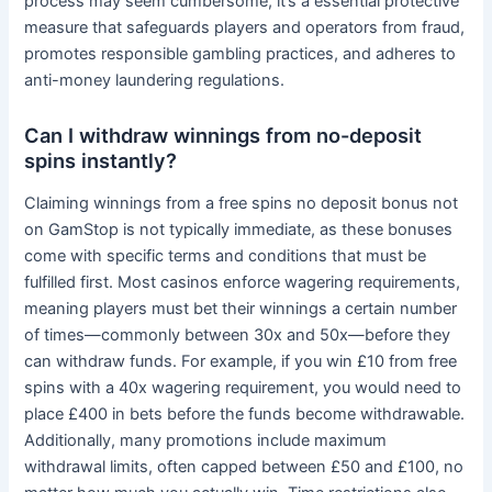
process may seem cumbersome, it’s a essential protective
measure that safeguards players and operators from fraud,
promotes responsible gambling practices, and adheres to
anti-money laundering regulations.
Can I withdraw winnings from no-deposit
spins instantly?
Claiming winnings from a free spins no deposit bonus not
on GamStop is not typically immediate, as these bonuses
come with specific terms and conditions that must be
fulfilled first. Most casinos enforce wagering requirements,
meaning players must bet their winnings a certain number
of times—commonly between 30x and 50x—before they
can withdraw funds. For example, if you win £10 from free
spins with a 40x wagering requirement, you would need to
place £400 in bets before the funds become withdrawable.
Additionally, many promotions include maximum
withdrawal limits, often capped between £50 and £100, no