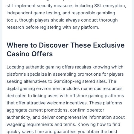
still implement security measures including SSL encryption,
independent game testing, and responsible gambling
tools, though players should always conduct thorough
research before registering with any platform.
Where to Discover These Exclusive
Casino Offers
Locating authentic gaming offers requires knowing which
platforms specialize in assembling promotions for players
seeking alternatives to GamStop-registered sites. The
digital gaming environment includes numerous resources
dedicated to linking users with offshore gaming platforms
that offer attractive welcome incentives. These platforms
aggregate current promotions, confirm operator
authenticity, and deliver comprehensive information about
wagering requirements and terms. Knowing how to find
quickly saves time and guarantees you obtain the best