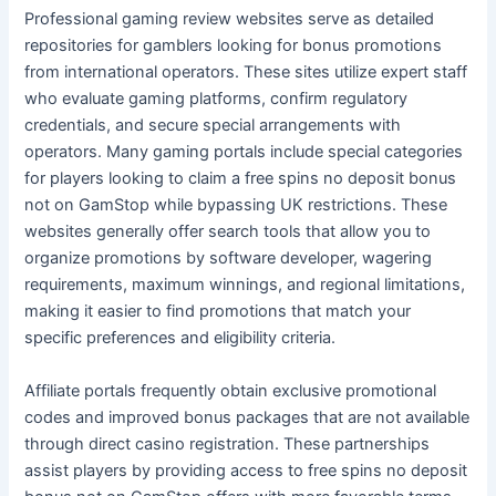
Professional gaming review websites serve as detailed
repositories for gamblers looking for bonus promotions
from international operators. These sites utilize expert staff
who evaluate gaming platforms, confirm regulatory
credentials, and secure special arrangements with
operators. Many gaming portals include special categories
for players looking to claim a free spins no deposit bonus
not on GamStop while bypassing UK restrictions. These
websites generally offer search tools that allow you to
organize promotions by software developer, wagering
requirements, maximum winnings, and regional limitations,
making it easier to find promotions that match your
specific preferences and eligibility criteria.
Affiliate portals frequently obtain exclusive promotional
codes and improved bonus packages that are not available
through direct casino registration. These partnerships
assist players by providing access to free spins no deposit