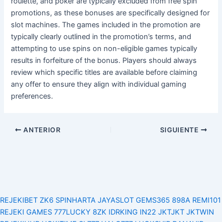
roulette, and poker are typically excluded from free spin
promotions, as these bonuses are specifically designed for
slot machines. The games included in the promotion are
typically clearly outlined in the promotion’s terms, and
attempting to use spins on non-eligible games typically
results in forfeiture of the bonus. Players should always
review which specific titles are available before claiming
any offer to ensure they align with individual gaming
preferences.
ANTERIOR
SIGUIENTE
REJEKIBET
ZK6
SPINHARTA
JAYASLOT
GEMS365
898A
REMI101
REJEKI GAMES
777LUCKY
8ZK
IDRKING
IN22
JKTJKT
JKTWIN