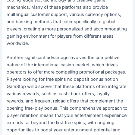
mechanics. Many of these platforms also provide
multilingual customer support, various currency options,
and banking methods that cater specifically to global
players, creating a more personalized and accommodating
gaming environment for players from different areas
worldwide.
Another significant advantage involves the competitive
nature of the international casino market, which drives
operators to offer more compelling promotional packages.
Players looking for free spins no deposit bonus not on
GamStop will discover that these platforms often integrate
various rewards, such as cash-back offers, loyalty
rewards, and frequent reload offers that complement the
opening free-play bonus. This comprehensive approach to
player retention means that your entertainment experience
extends far beyond the first free spins, with ongoing
opportunities to boost your entertainment potential and