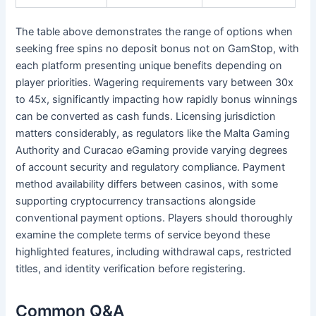
The table above demonstrates the range of options when
seeking free spins no deposit bonus not on GamStop, with
each platform presenting unique benefits depending on
player priorities. Wagering requirements vary between 30x
to 45x, significantly impacting how rapidly bonus winnings
can be converted as cash funds. Licensing jurisdiction
matters considerably, as regulators like the Malta Gaming
Authority and Curacao eGaming provide varying degrees
of account security and regulatory compliance. Payment
method availability differs between casinos, with some
supporting cryptocurrency transactions alongside
conventional payment options. Players should thoroughly
examine the complete terms of service beyond these
highlighted features, including withdrawal caps, restricted
titles, and identity verification before registering.
Common Q&A