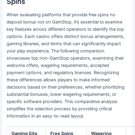
Spins
When evaluating platforms that provide free spins no
deposit bonus not on GamStop, it’s essential to examine
key features across different operators to identify the top
options. Each casino offers distinct bonus arrangements,
gaming libraries, and terms that can significantly impact
your play experience. The following comparison
showcases top non-GamStop operators, examining their
welcome offers, wagering requirements, accepted
payment options, and regulatory licenses. Recognizing
these differences allows players to make informed
decisions based on their preferences, whether prioritizing
substantial bonuses, lower wagering requirements, or
specific software providers. This comparative analysis
simplifies the selection process by providing critical
information in an easy-to-read layout.
Gaming Site
Free Spins
Wagering