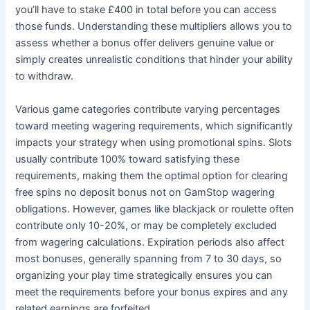
you’ll have to stake £400 in total before you can access
those funds. Understanding these multipliers allows you to
assess whether a bonus offer delivers genuine value or
simply creates unrealistic conditions that hinder your ability
to withdraw.
Various game categories contribute varying percentages
toward meeting wagering requirements, which significantly
impacts your strategy when using promotional spins. Slots
usually contribute 100% toward satisfying these
requirements, making them the optimal option for clearing
free spins no deposit bonus not on GamStop wagering
obligations. However, games like blackjack or roulette often
contribute only 10-20%, or may be completely excluded
from wagering calculations. Expiration periods also affect
most bonuses, generally spanning from 7 to 30 days, so
organizing your play time strategically ensures you can
meet the requirements before your bonus expires and any
related earnings are forfeited.