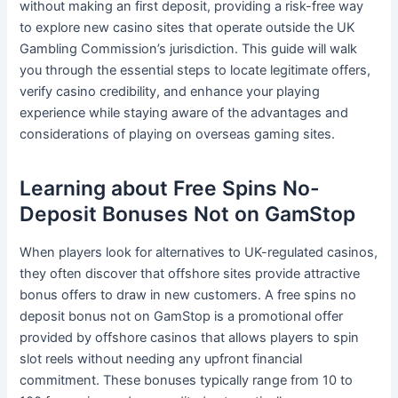
without making an first deposit, providing a risk-free way
to explore new casino sites that operate outside the UK
Gambling Commission’s jurisdiction. This guide will walk
you through the essential steps to locate legitimate offers,
verify casino credibility, and enhance your playing
experience while staying aware of the advantages and
considerations of playing on overseas gaming sites.
Learning about Free Spins No-
Deposit Bonuses Not on GamStop
When players look for alternatives to UK-regulated casinos,
they often discover that offshore sites provide attractive
bonus offers to draw in new customers. A free spins no
deposit bonus not on GamStop is a promotional offer
provided by offshore casinos that allows players to spin
slot reels without needing any upfront financial
commitment. These bonuses typically range from 10 to