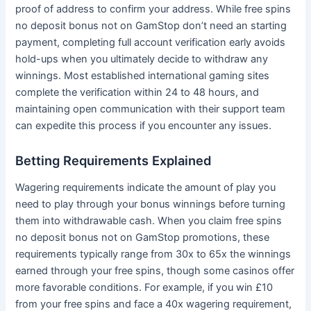
proof of address to confirm your address. While free spins
no deposit bonus not on GamStop don’t need an starting
payment, completing full account verification early avoids
hold-ups when you ultimately decide to withdraw any
winnings. Most established international gaming sites
complete the verification within 24 to 48 hours, and
maintaining open communication with their support team
can expedite this process if you encounter any issues.
Betting Requirements Explained
Wagering requirements indicate the amount of play you
need to play through your bonus winnings before turning
them into withdrawable cash. When you claim free spins
no deposit bonus not on GamStop promotions, these
requirements typically range from 30x to 65x the winnings
earned through your free spins, though some casinos offer
more favorable conditions. For example, if you win £10
from your free spins and face a 40x wagering requirement,