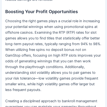
Boosting Your Profit Opportunities
Choosing the right games plays a crucial role in increasing
your potential winnings when using promotional spins at
offshore casinos. Examining the RTP (RTP) rates for slot
games allows you to find titles that statistically offer better
long-term payout rates, typically ranging from 94% to 98%.
When utilizing free spins no deposit bonus not on
GamStop offers, focusing on high RTP slots improves your
odds of generating winnings that you can then work
through the playthrough conditions. Additionally,
understanding slot volatility allows you to pair games to
your risk tolerance—low volatility games provide frequent
smaller wins, while high volatility games offer larger but
less frequent payouts.
Creating a disciplined approach to bankroll management
guarantees you can maintain your gameplay throughout