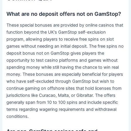
What are no deposit offers not on GamStop?
These special bonuses are provided by online casinos that
function beyond the UK’s GamStop self-exclusion
program, allowing players to receive free spins on slot
games without needing an initial deposit. The free spins no
deposit bonus not on GamStop gives players the
opportunity to test casino platforms and games without
spending money while still having the chance to win real
money. These bonuses are especially beneficial for players
who have self-excluded through GamStop but wish to
continue gaming on offshore sites that hold licenses from
jurisdictions like Curacao, Malta, or Gibraltar. The offers
generally span from 10 to 100 spins and include specific
terms regarding wagering requirements and withdrawal
conditions.