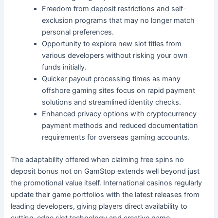
Freedom from deposit restrictions and self-
exclusion programs that may no longer match
personal preferences.
Opportunity to explore new slot titles from
various developers without risking your own
funds initially.
Quicker payout processing times as many
offshore gaming sites focus on rapid payment
solutions and streamlined identity checks.
Enhanced privacy options with cryptocurrency
payment methods and reduced documentation
requirements for overseas gaming accounts.
The adaptability offered when claiming free spins no
deposit bonus not on GamStop extends well beyond just
the promotional value itself. International casinos regularly
update their game portfolios with the latest releases from
leading developers, giving players direct availability to
cutting-edge slot technology and creative game