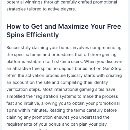
potential winnings through carefully crafted promotional
strategies tailored to active players.
How to Get and Maximize Your Free
Spins Efficiently
Successfully claiming your bonus involves comprehending
the specific terms and procedures that offshore gaming
platforms establish for first-time users. When you discover
an attractive free spins no deposit bonus not on GamStop
offer, the activation procedure typically starts with creating
an account on the site and completing their identity
verification steps. Most international gaming sites have
simplified their registration systems to make the process
fast and intuitive, allowing you to obtain your promotional
spins within minutes. Reading the terms carefully before
claiming any promotion ensures you understand the
requirements of your bonus and can plan your play