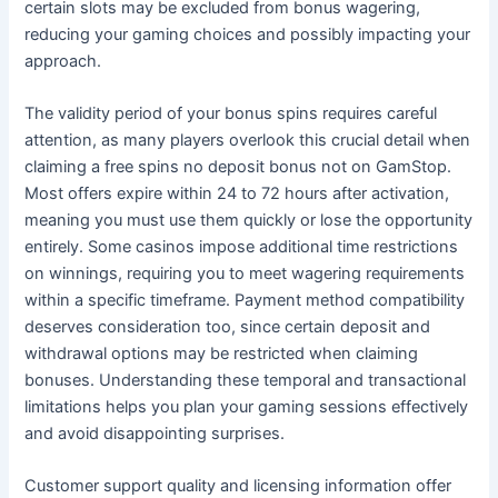
certain slots may be excluded from bonus wagering,
reducing your gaming choices and possibly impacting your
approach.
The validity period of your bonus spins requires careful
attention, as many players overlook this crucial detail when
claiming a free spins no deposit bonus not on GamStop.
Most offers expire within 24 to 72 hours after activation,
meaning you must use them quickly or lose the opportunity
entirely. Some casinos impose additional time restrictions
on winnings, requiring you to meet wagering requirements
within a specific timeframe. Payment method compatibility
deserves consideration too, since certain deposit and
withdrawal options may be restricted when claiming
bonuses. Understanding these temporal and transactional
limitations helps you plan your gaming sessions effectively
and avoid disappointing surprises.
Customer support quality and licensing information offer