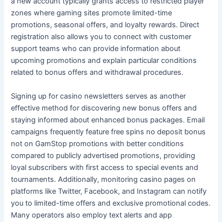
a new account typically grants access to restricted player
zones where gaming sites promote limited-time
promotions, seasonal offers, and loyalty rewards. Direct
registration also allows you to connect with customer
support teams who can provide information about
upcoming promotions and explain particular conditions
related to bonus offers and withdrawal procedures.
Signing up for casino newsletters serves as another
effective method for discovering new bonus offers and
staying informed about enhanced bonus packages. Email
campaigns frequently feature free spins no deposit bonus
not on GamStop promotions with better conditions
compared to publicly advertised promotions, providing
loyal subscribers with first access to special events and
tournaments. Additionally, monitoring casino pages on
platforms like Twitter, Facebook, and Instagram can notify
you to limited-time offers and exclusive promotional codes.
Many operators also employ text alerts and app