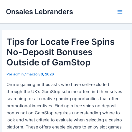
Ir
Main
Onsales Lebranders
al
Men
contenido
Tips for Locate Free Spins
No-Deposit Bonuses
Outside of GamStop
Por
admin
/
marzo 30, 2026
Online gaming enthusiasts who have self-excluded
through the UK’s GamStop scheme often find themselves
searching for alternative gaming opportunities that offer
promotional incentives. Finding a free spins no deposit
bonus not on GamStop requires understanding where to
look and what criteria to evaluate when selecting a casino
platform. These offers enable players to enjoy slot games