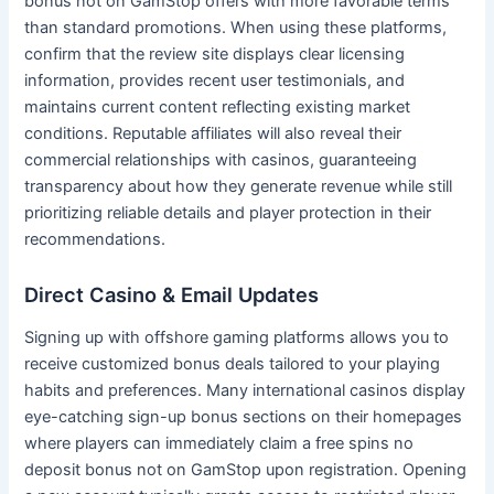
bonus not on GamStop offers with more favorable terms
than standard promotions. When using these platforms,
confirm that the review site displays clear licensing
information, provides recent user testimonials, and
maintains current content reflecting existing market
conditions. Reputable affiliates will also reveal their
commercial relationships with casinos, guaranteeing
transparency about how they generate revenue while still
prioritizing reliable details and player protection in their
recommendations.
Direct Casino & Email Updates
Signing up with offshore gaming platforms allows you to
receive customized bonus deals tailored to your playing
habits and preferences. Many international casinos display
eye-catching sign-up bonus sections on their homepages
where players can immediately claim a free spins no
deposit bonus not on GamStop upon registration. Opening