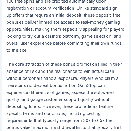
100 free spins and are credited automatically upon
registration or account verification. Unlike standard sign-
up offers that require an initial deposit, these deposit-free
bonuses deliver immediate access to real-money gaming
opportunities, making them especially appealing for players
looking to try out a casino’s platform, game selection, and
overall user experience before committing their own funds
to the site.
The core attraction of these bonus promotions lies in their
absence of risk and the real chance to win actual cash
without personal financial exposure. Players who claim a
free spins no deposit bonus not on GamStop can
experience different slot games, assess the software’s
quality, and gauge customer support quality without
depositing funds. However, these promotions feature
specific terms and conditions, including betting
requirements that typically range from 30x to 65x the
bonus value, maximum withdrawal limits that typically limit