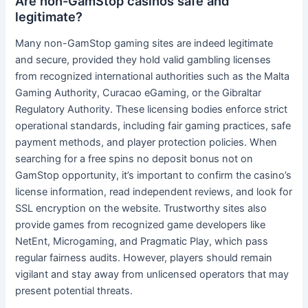
Are non-GamStop casinos safe and
legitimate?
Many non-GamStop gaming sites are indeed legitimate
and secure, provided they hold valid gambling licenses
from recognized international authorities such as the Malta
Gaming Authority, Curacao eGaming, or the Gibraltar
Regulatory Authority. These licensing bodies enforce strict
operational standards, including fair gaming practices, safe
payment methods, and player protection policies. When
searching for a free spins no deposit bonus not on
GamStop opportunity, it’s important to confirm the casino’s
license information, read independent reviews, and look for
SSL encryption on the website. Trustworthy sites also
provide games from recognized game developers like
NetEnt, Microgaming, and Pragmatic Play, which pass
regular fairness audits. However, players should remain
vigilant and stay away from unlicensed operators that may
present potential threats.