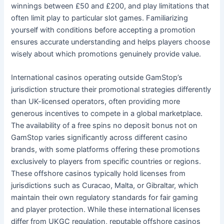
winnings between £50 and £200, and play limitations that
often limit play to particular slot games. Familiarizing
yourself with conditions before accepting a promotion
ensures accurate understanding and helps players choose
wisely about which promotions genuinely provide value.
International casinos operating outside GamStop’s
jurisdiction structure their promotional strategies differently
than UK-licensed operators, often providing more
generous incentives to compete in a global marketplace.
The availability of a free spins no deposit bonus not on
GamStop varies significantly across different casino
brands, with some platforms offering these promotions
exclusively to players from specific countries or regions.
These offshore casinos typically hold licenses from
jurisdictions such as Curacao, Malta, or Gibraltar, which
maintain their own regulatory standards for fair gaming
and player protection. While these international licenses
differ from UKGC regulation, reputable offshore casinos