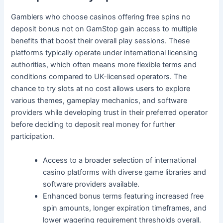
Gamblers who choose casinos offering free spins no
deposit bonus not on GamStop gain access to multiple
benefits that boost their overall play sessions. These
platforms typically operate under international licensing
authorities, which often means more flexible terms and
conditions compared to UK-licensed operators. The
chance to try slots at no cost allows users to explore
various themes, gameplay mechanics, and software
providers while developing trust in their preferred operator
before deciding to deposit real money for further
participation.
Access to a broader selection of international
casino platforms with diverse game libraries and
software providers available.
Enhanced bonus terms featuring increased free
spin amounts, longer expiration timeframes, and
lower wagering requirement thresholds overall.