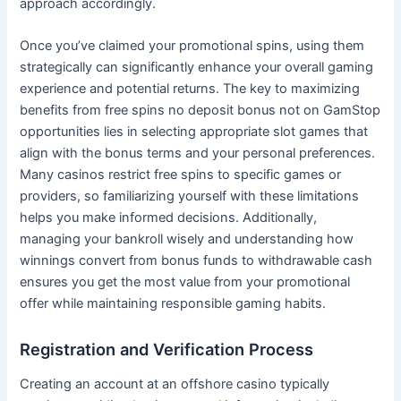
approach accordingly.
Once you’ve claimed your promotional spins, using them
strategically can significantly enhance your overall gaming
experience and potential returns. The key to maximizing
benefits from free spins no deposit bonus not on GamStop
opportunities lies in selecting appropriate slot games that
align with the bonus terms and your personal preferences.
Many casinos restrict free spins to specific games or
providers, so familiarizing yourself with these limitations
helps you make informed decisions. Additionally,
managing your bankroll wisely and understanding how
winnings convert from bonus funds to withdrawable cash
ensures you get the most value from your promotional
offer while maintaining responsible gaming habits.
Registration and Verification Process
Creating an account at an offshore casino typically