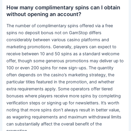
How many complimentary spins can I obtain
without opening an account?
The number of complimentary spins offered via a free
spins no deposit bonus not on GamStop differs
considerably between various casino platforms and
marketing promotions. Generally, players can expect to
receive between 10 and 50 spins as a standard welcome
offer, though some generous promotions may deliver up to
100 or even 200 spins for new sign-ups. The quantity
often depends on the casino’s marketing strategy, the
particular titles featured in the promotion, and whether
extra requirements apply. Some operators offer tiered
bonuses where players receive more spins by completing
verification steps or signing up for newsletters. It’s worth
noting that more spins don’t always result in better value,
as wagering requirements and maximum withdrawal limits
can substantially affect the overall benefit of the
promotion.