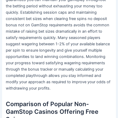
the betting period without exhausting your money too
quickly. Establishing session caps and maintaining
consistent bet sizes when clearing free spins no deposit
bonus not on GamStop requirements avoids the common
mistake of raising bet sizes dramatically in an effort to
satisfy requirements quickly. Many seasoned players
suggest wagering between 1-2% of your available balance
per spin to ensure longevity and give yourself multiple
opportunities to land winning combinations. Monitoring
your progress toward satisfying wagering requirements
through the bonus tracker or manually calculating your
completed playthrough allows you stay informed and
modify your approach as required to improve your odds of
withdrawing your profits.
Comparison of Popular Non-
GamStop Casinos Offering Free