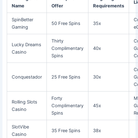
L
Name
Offer
Requirements
SpinBetter
C
50 Free Spins
35x
Gaming
e
Thirty
C
Lucky Dreams
Complimentary
40x
G
Casino
Spins
C
C
Conquestador
25 Free Spins
30x
G
C
Forty
M
Rolling Slots
Complimentary
45x
G
Casino
Spins
R
SlotVibe
35 Free Spins
38x
Casino