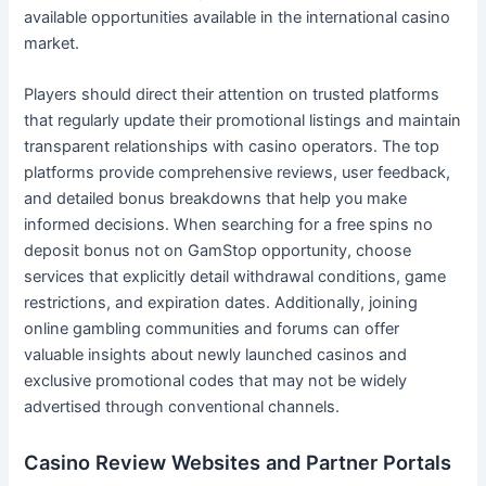
available opportunities available in the international casino
market.
Players should direct their attention on trusted platforms
that regularly update their promotional listings and maintain
transparent relationships with casino operators. The top
platforms provide comprehensive reviews, user feedback,
and detailed bonus breakdowns that help you make
informed decisions. When searching for a free spins no
deposit bonus not on GamStop opportunity, choose
services that explicitly detail withdrawal conditions, game
restrictions, and expiration dates. Additionally, joining
online gambling communities and forums can offer
valuable insights about newly launched casinos and
exclusive promotional codes that may not be widely
advertised through conventional channels.
Casino Review Websites and Partner Portals