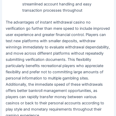
streamlined account handling and easy
transaction processes throughout
The advantages of instant withdrawal casino no
verification go further than mere speed to include improved
user experience and greater financial control. Players can
test new platforms with smaller deposits, withdraw
winnings immediately to evaluate withdrawal dependability,
and move across different platforms without repeatedly
submitting verification documents. This flexibility
particularly benefits recreational players who appreciate
flexibility and prefer not to committing large amounts of
personal information to multiple gambling sites.
Additionally, the immediate speed of these withdrawals
offers better bankroll management opportunities, as
players can rapidly transfer money between various
casinos or back to their personal accounts according to
play style and monetary requirements throughout their
gaming experience.