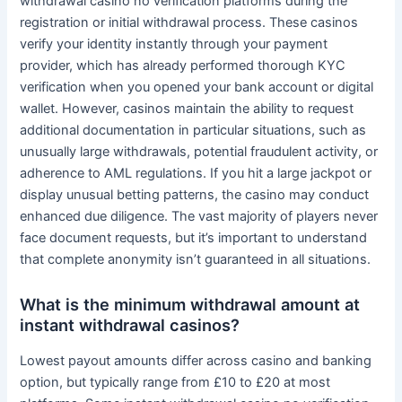
withdrawal casino no verification platforms during the
registration or initial withdrawal process. These casinos
verify your identity instantly through your payment
provider, which has already performed thorough KYC
verification when you opened your bank account or digital
wallet. However, casinos maintain the ability to request
additional documentation in particular situations, such as
unusually large withdrawals, potential fraudulent activity, or
adherence to AML regulations. If you hit a large jackpot or
display unusual betting patterns, the casino may conduct
enhanced due diligence. The vast majority of players never
face document requests, but it’s important to understand
that complete anonymity isn’t guaranteed in all situations.
What is the minimum withdrawal amount at
instant withdrawal casinos?
Lowest payout amounts differ across casino and banking
option, but typically range from £10 to £20 at most