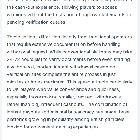
the cash-out experience, allowing players to access
winnings without the frustration of paperwork demands or
pending verification queues.
These casinos differ significantly from traditional operators
that require extensive documentation before handling
withdrawal request. While conventional platforms may take
24-72 hours just to verify documents before even starting
a withdrawal, modern instant withdrawal casino no
verification sites complete the entire process in just
minutes or hours maximum. This speed attracts particularly
to UK players who value convenience and quickness,
especially those making smaller, frequent withdrawals
rather than big, infrequent cashouts. The combination of
instant payouts and minimal bureaucracy has made these
platforms growing in popularity among British gamblers
looking for convenient gaming experiences.