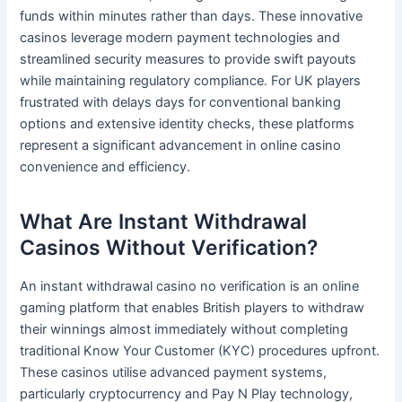
funds within minutes rather than days. These innovative
casinos leverage modern payment technologies and
streamlined security measures to provide swift payouts
while maintaining regulatory compliance. For UK players
frustrated with delays days for conventional banking
options and extensive identity checks, these platforms
represent a significant advancement in online casino
convenience and efficiency.
What Are Instant Withdrawal
Casinos Without Verification?
An instant withdrawal casino no verification is an online
gaming platform that enables British players to withdraw
their winnings almost immediately without completing
traditional Know Your Customer (KYC) procedures upfront.
These casinos utilise advanced payment systems,
particularly cryptocurrency and Pay N Play technology,