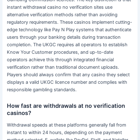
instant withdrawal casino no verification sites use
alternative verification methods rather than avoiding
regulatory requirements. These casinos implement cutting-
edge technology like Pay N Play systems that authenticate
users through your banking details during transaction
completion. The UKGC requires all operators to establish
Know Your Customer procedures, and up-to-date
operators achieve this through integrated financial
verification rather than traditional document uploads.
Players should always confirm that any casino they select
displays a valid UKGC licence number and complies with
responsible gambling standards.
How fast are withdrawals at no verification
casinos?
Withdrawal speeds at these platforms generally fall from
instant to within 24 hours, depending on the payment
method selected. E-wallets like PayPal, Skrill, and Neteller