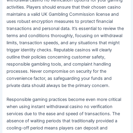
activities. Players should ensure that their chosen casino
maintains a valid UK Gambling Commission license and
uses robust encryption measures to protect financial
transactions and personal data. It’s essential to review the
terms and conditions thoroughly, focusing on withdrawal
limits, transaction speeds, and any situations that might
trigger identity checks. Reputable casinos will clearly
outline their policies concerning customer safety,
responsible gambling tools, and complaint handling
processes. Never compromise on security for the
convenience factor, as safeguarding your funds and
private data should always be the primary concern.
Responsible gaming practices become even more critical
when using instant withdrawal casino no verification
services due to the ease and speed of transactions. The
absence of waiting periods that traditionally provided a
cooling-off period means players can deposit and