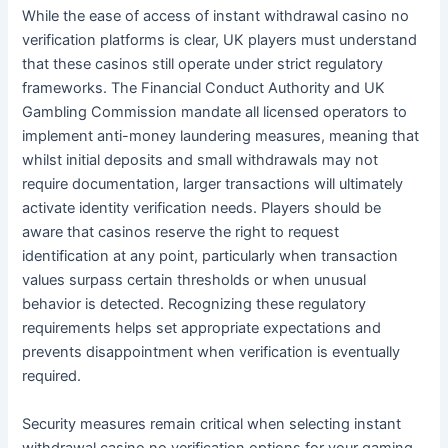
While the ease of access of instant withdrawal casino no
verification platforms is clear, UK players must understand
that these casinos still operate under strict regulatory
frameworks. The Financial Conduct Authority and UK
Gambling Commission mandate all licensed operators to
implement anti-money laundering measures, meaning that
whilst initial deposits and small withdrawals may not
require documentation, larger transactions will ultimately
activate identity verification needs. Players should be
aware that casinos reserve the right to request
identification at any point, particularly when transaction
values surpass certain thresholds or when unusual
behavior is detected. Recognizing these regulatory
requirements helps set appropriate expectations and
prevents disappointment when verification is eventually
required.
Security measures remain critical when selecting instant
withdrawal casino no verification options for your gaming