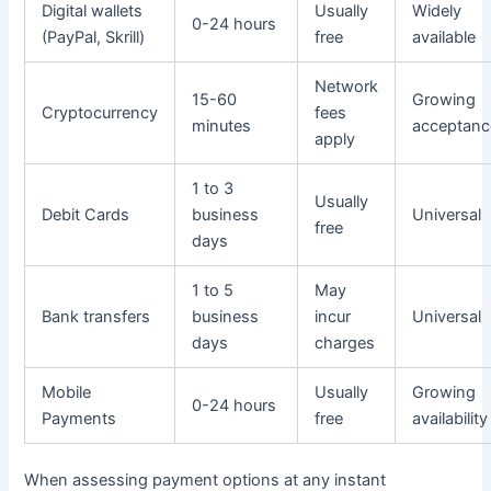
Digital wallets
Usually
Widely
0-24 hours
(PayPal, Skrill)
free
available
Network
15-60
Growing
Cryptocurrency
fees
minutes
acceptanc
apply
1 to 3
Usually
Debit Cards
business
Universal
free
days
1 to 5
May
Bank transfers
business
incur
Universal
days
charges
Mobile
Usually
Growing
0-24 hours
Payments
free
availability
When assessing payment options at any instant