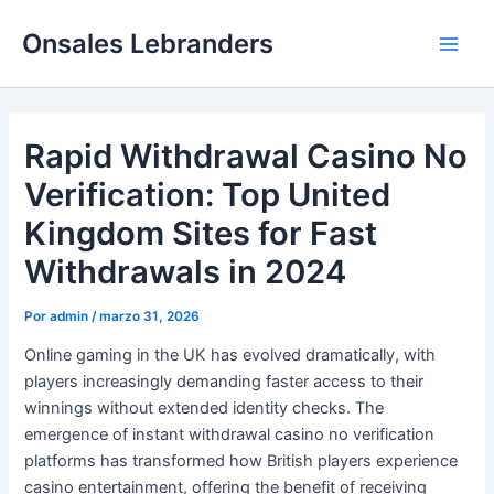
Ir
Main
Onsales Lebranders
al
Men
contenido
Rapid Withdrawal Casino No
Verification: Top United
Kingdom Sites for Fast
Withdrawals in 2024
Por
admin
/
marzo 31, 2026
Online gaming in the UK has evolved dramatically, with
players increasingly demanding faster access to their
winnings without extended identity checks. The
emergence of instant withdrawal casino no verification
platforms has transformed how British players experience
casino entertainment, offering the benefit of receiving