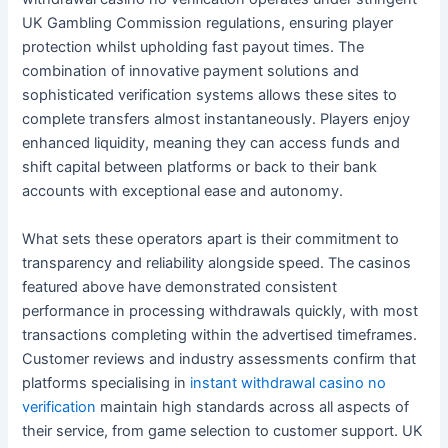
UK Gambling Commission regulations, ensuring player
protection whilst upholding fast payout times. The
combination of innovative payment solutions and
sophisticated verification systems allows these sites to
complete transfers almost instantaneously. Players enjoy
enhanced liquidity, meaning they can access funds and
shift capital between platforms or back to their bank
accounts with exceptional ease and autonomy.
What sets these operators apart is their commitment to
transparency and reliability alongside speed. The casinos
featured above have demonstrated consistent
performance in processing withdrawals quickly, with most
transactions completing within the advertised timeframes.
Customer reviews and industry assessments confirm that
platforms specialising in
instant withdrawal casino no
verification
maintain high standards across all aspects of
their service, from game selection to customer support. UK