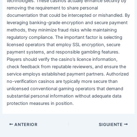
technologies. These casinos actually enhance security by
removing the requirement to share personal
documentation that could be intercepted or mishandled. By
leveraging banking-grade encryption and secure payment
methods, they minimize fraud risks while maintaining
regulatory compliance. The important factor is selecting
licensed operators that employ SSL encryption, secure
payment systems, and responsible gambling features.
Players should verify the casino’s licence information,
check feedback from reputable reviewers, and ensure the
service employs established payment partners. Authorized
no-verification casinos are typically more secure than
unlicensed conventional gaming operators that demand
substantial personal information without adequate data
protection measures in position.
ANTERIOR
SIGUIENTE