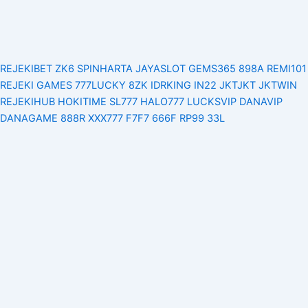
REJEKIBET
ZK6
SPINHARTA
JAYASLOT
GEMS365
898A
REMI101
REJEKI GAMES
777LUCKY
8ZK
IDRKING
IN22
JKTJKT
JKTWIN
REJEKIHUB
HOKITIME
SL777
HALO777
LUCKSVIP
DANAVIP
DANAGAME
888R
XXX777
F7F7
666F
RP99
33L