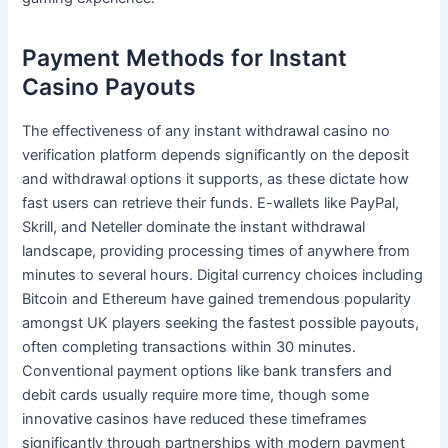
Payment Methods for Instant
Casino Payouts
The effectiveness of any instant withdrawal casino no
verification platform depends significantly on the deposit
and withdrawal options it supports, as these dictate how
fast users can retrieve their funds. E-wallets like PayPal,
Skrill, and Neteller dominate the instant withdrawal
landscape, providing processing times of anywhere from
minutes to several hours. Digital currency choices including
Bitcoin and Ethereum have gained tremendous popularity
amongst UK players seeking the fastest possible payouts,
often completing transactions within 30 minutes.
Conventional payment options like bank transfers and
debit cards usually require more time, though some
innovative casinos have reduced these timeframes
significantly through partnerships with modern payment