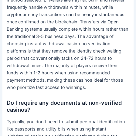
frequently handle withdrawals within minutes, while
cryptocurrency transactions can be nearly instantaneous
once confirmed on the blockchain. Transfers via Open
Banking systems usually complete within hours rather than
the traditional 3-5 business days. The advantage of
choosing instant withdrawal casino no verification
platforms is that they remove the identity check waiting
period that conventionally tacks on 24-72 hours to
withdrawal times. The majority of players receive their
funds within 1-2 hours when using recommended
payment methods, making these casinos ideal for those
who prioritize fast access to winnings.
Do I require any documents at non-verified
casinos?
Typically, you don’t need to submit personal identification
like passports and utility bills when using instant