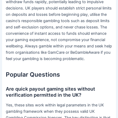
withdraw funds rapidly, potentially leading to impulsive
decisions. UK players should establish strict personal limits
on deposits and losses before beginning play, utilise the
casino’s responsible gambling tools such as deposit limits
and self-exclusion options, and never chase losses. The
convenience of instant access to funds should enhance
your gaming experience, not compromise your financial
wellbeing. Always gamble within your means and seek help
from organisations like GamCare or BeGambleAware if you
feel your gambling is becoming problematic.
Popular Questions
Are quick payout gaming sites without
verification permitted in the UK?
Yes, these sites work within legal parameters in the UK
gambling framework when they possess valid UK
Gambling Commission licences. The key distinction is that