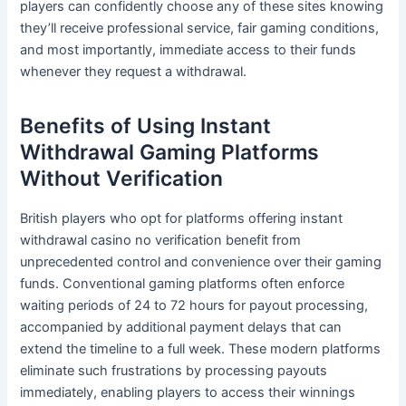
players can confidently choose any of these sites knowing
they’ll receive professional service, fair gaming conditions,
and most importantly, immediate access to their funds
whenever they request a withdrawal.
Benefits of Using Instant
Withdrawal Gaming Platforms
Without Verification
British players who opt for platforms offering instant
withdrawal casino no verification benefit from
unprecedented control and convenience over their gaming
funds. Conventional gaming platforms often enforce
waiting periods of 24 to 72 hours for payout processing,
accompanied by additional payment delays that can
extend the timeline to a full week. These modern platforms
eliminate such frustrations by processing payouts
immediately, enabling players to access their winnings