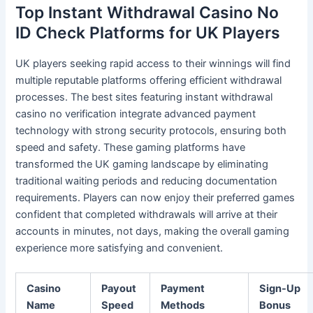
Top Instant Withdrawal Casino No
ID Check Platforms for UK Players
UK players seeking rapid access to their winnings will find
multiple reputable platforms offering efficient withdrawal
processes. The best sites featuring instant withdrawal
casino no verification integrate advanced payment
technology with strong security protocols, ensuring both
speed and safety. These gaming platforms have
transformed the UK gaming landscape by eliminating
traditional waiting periods and reducing documentation
requirements. Players can now enjoy their preferred games
confident that completed withdrawals will arrive at their
accounts in minutes, not days, making the overall gaming
experience more satisfying and convenient.
Casino
Payout
Payment
Sign-Up
Name
Speed
Methods
Bonus