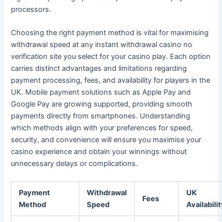
processors.
Choosing the right payment method is vital for maximising
withdrawal speed at any instant withdrawal casino no
verification site you select for your casino play. Each option
carries distinct advantages and limitations regarding
payment processing, fees, and availability for players in the
UK. Mobile payment solutions such as Apple Pay and
Google Pay are growing supported, providing smooth
payments directly from smartphones. Understanding
which methods align with your preferences for speed,
security, and convenience will ensure you maximise your
casino experience and obtain your winnings without
unnecessary delays or complications.
Payment
Withdrawal
UK
Fees
Method
Speed
Availabili