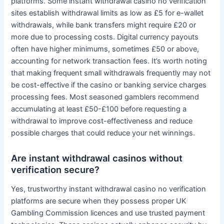
platforms. Some instant withdrawal casino no verification
sites establish withdrawal limits as low as £5 for e-wallet
withdrawals, while bank transfers might require £20 or
more due to processing costs. Digital currency payouts
often have higher minimums, sometimes £50 or above,
accounting for network transaction fees. It’s worth noting
that making frequent small withdrawals frequently may not
be cost-effective if the casino or banking service charges
processing fees. Most seasoned gamblers recommend
accumulating at least £50-£100 before requesting a
withdrawal to improve cost-effectiveness and reduce
possible charges that could reduce your net winnings.
Are instant withdrawal casinos without
verification secure?
Yes, trustworthy instant withdrawal casino no verification
platforms are secure when they possess proper UK
Gambling Commission licences and use trusted payment