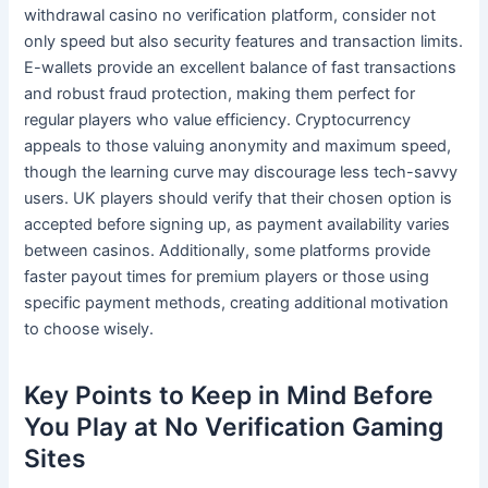
withdrawal casino no verification platform, consider not
only speed but also security features and transaction limits.
E-wallets provide an excellent balance of fast transactions
and robust fraud protection, making them perfect for
regular players who value efficiency. Cryptocurrency
appeals to those valuing anonymity and maximum speed,
though the learning curve may discourage less tech-savvy
users. UK players should verify that their chosen option is
accepted before signing up, as payment availability varies
between casinos. Additionally, some platforms provide
faster payout times for premium players or those using
specific payment methods, creating additional motivation
to choose wisely.
Key Points to Keep in Mind Before
You Play at No Verification Gaming
Sites