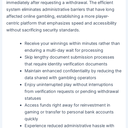
immediately after requesting a withdrawal. The efficient
system eliminates administrative barriers that have long
affected online gambling, establishing a more player-
centric platform that emphasizes speed and accessibility
without sacrificing security standards.
Receive your winnings within minutes rather than
enduring a multi-day wait for processing
Skip lengthy document submission processes
that require identity verification documents
Maintain enhanced confidentiality by reducing the
data shared with gambling operators
Enjoy uninterrupted play without interruptions
from verification requests or pending withdrawal
statuses
Access funds right away for reinvestment in
gaming or transfer to personal bank accounts
quickly
Experience reduced administrative hassle with