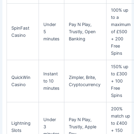
100% up
to a
Under
Pay N Play,
maximum
SpinFast
5
Trustly, Open
of £500
Casino
minutes
Banking
+ 200
Free
Spins
150% up
Instant
to £300
QuickWin
Zimpler, Brite,
to 10
+ 100
Casino
Cryptocurrency
minutes
Free
Spins
200%
match up
Under
Pay N Play,
Lightning
to £400
3
Trustly, Apple
Slots
+ 150