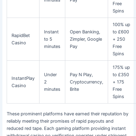
minutes
Pay
Free
Spins
100% up
Instant
Open Banking,
to £600
RapidBet
to 5
Zimpler, Google
+ 250
Casino
minutes
Pay
Free
Spins
175% up
Under
Pay N Play,
to £350
InstantPlay
2
Cryptocurrency,
+ 175
Casino
minutes
Brite
Free
Spins
These prominent platforms have earned their reputation by
reliably meeting their promises of rapid payouts and
reduced red tape. Each gaming platform providing instant
withdrawal casino no verification operates under stringent