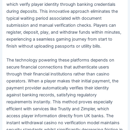
which verify player identity through banking credentials
during deposits. This innovative approach eliminates the
typical waiting period associated with document
submission and manual verification checks. Players can
register, deposit, play, and withdraw funds within minutes,
experiencing a seamless gaming journey from start to
finish without uploading passports or utility bills.
The technology powering these platforms depends on
secure financial connections that authenticate users
through their financial institutions rather than casino
operators. When a player makes their initial payment, the
payment provider automatically verifies their identity
against banking records, satisfying regulatory
requirements instantly. This method proves especially
efficient with services like Trustly and Zimpler, which
access player information directly from UK banks. The
instant withdrawal casino no verification model maintains
security standards whilst significantly decreasing friction in