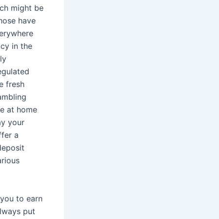
ich might be
those have
verywhere
cy in the
ly
egulated
e fresh
gambling
re at home
ay your
ffer a
deposit
arious
 you to earn
always put