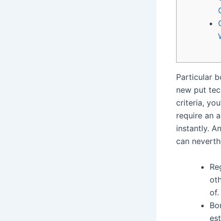
Particular 
new put tec
criteria, yo
require an 
instantly.
An
can neverth
Reg
ot
of.
Bo
est