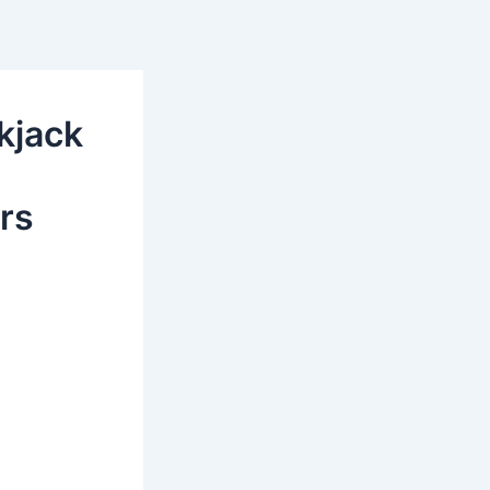
kjack
s
rs