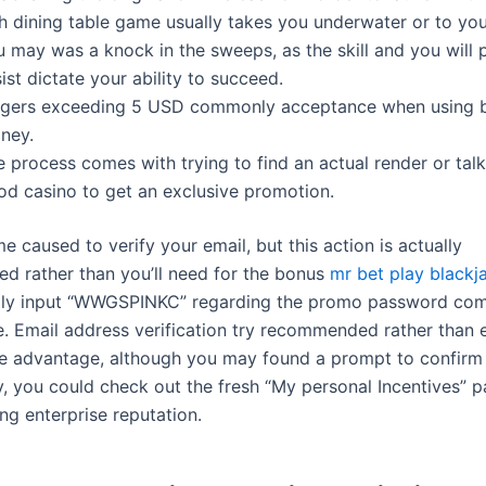
sh dining table game usually takes you underwater or to yo
 may was a knock in the sweeps, as the skill and you will 
ist dictate your ability to succeed.
gers exceeding 5 USD commonly acceptance when using 
ney.
 process comes with trying to find an actual render or tal
od casino to get an exclusive promotion.
e caused to verify your email, but this action is actually
 rather than you’ll need for the bonus
mr bet play blackj
mply input “WWGSPINKC” regarding the promo password co
ve. Email address verification try recommended rather than
he advantage, although you may found a prompt to confirm 
ly, you could check out the fresh “My personal Incentives” 
ng enterprise reputation.