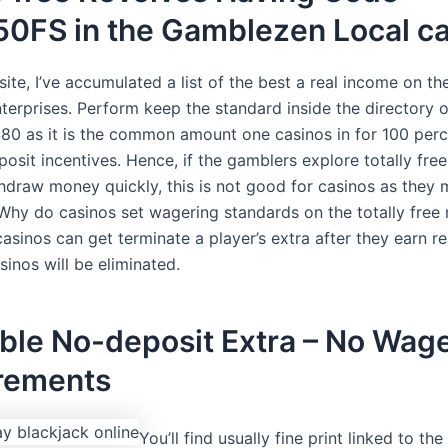
FS in the Gamblezen Local ca
ite, I’ve accumulated a list of the best a real income on the
terprises. Perform keep the standard inside the directory 
80 as it is the common amount one casinos in for 100 perc
osit incentives. Hence, if the gamblers explore totally fre
hdraw money quickly, this is not good for casinos as they
 Why do casinos set wagering standards on the totally free 
asinos can get terminate a player’s extra after they earn re
sinos will be eliminated.
ble No-deposit Extra – No Wag
rements
You’ll find usually fine print linked to the