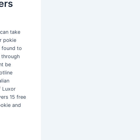
ers
 can take
r pokie
 found to
8 through
ht be
otline
lian
f Luxor
yers 15 free
pokie and