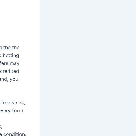
g the the
e betting
ffers may
credited
end, you
free spins,
every form
,
e condition.