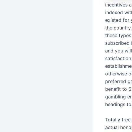
incentives a
indexed wit
existed for
the country
these types
subscribed 
and you will
satisfactio
establishme
otherwise o
preferred g
benefit to 
gambling en
headings to
Totally free
actual hono