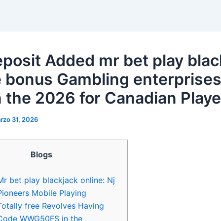
posit Added mr bet play blac
e bonus Gambling enterprise
n the 2026 for Canadian Playe
rzo 31, 2026
Blogs
Mr bet play blackjack online: Nj
Pioneers Mobile Playing
Totally free Revolves Having
Code WWG50FS in the