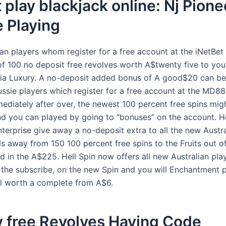
 play blackjack online: Nj Pione
 Playing
ian players whom register for a free account at the iNetBet
f 100 no deposit free revolves worth A$twenty five to you
ia Luxury. A no-deposit added bonus of A good$20 can be
Aussie players which register for a free account at the MD8
mediately after over, the newest 100 percent free spins mig
nd you can played by going to “bonuses” on the account. H
terprise give away a no-deposit extra to all the new Austra
ls away from 150 100 percent free spins to the Fruits out o
d in the A$225. Hell Spin now offers all new Australian pla
 the subscribe, on the new Spin and you will Enchantment 
l worth a complete from A$6.
y free Revolves Having Code