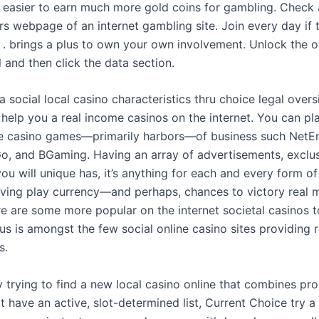
t easier to earn much more gold coins for gambling. Check
rs webpage of an internet gambling site. Join every day if 
te . brings a plus to own your own involvement. Unlock the 
 and then click the data section.
 social local casino characteristics thru choice legal overs
help you a real income casinos on the internet. You can pla
ne casino games—primarily harbors—of business such NetEn
 Go, and BGaming. Having an array of advertisements, exclus
u will unique has, it’s anything for each and every form of
ving play currency—and perhaps, chances to victory real
 are some more popular on the internet societal casinos t
 us is amongst the few social online casino sites providing r
s.
 trying to find a new local casino online that combines pr
at have an active, slot-determined list, Current Choice try 