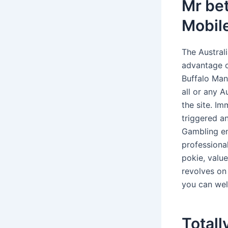
Mr bet
Mobile
The Austral
advantage o
Buffalo Man
all or any 
the site. Im
triggered a
Gambling en
professiona
pokie, value
revolves on
you can wel
Totall