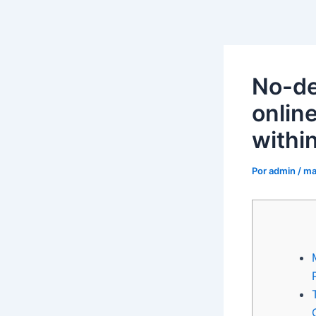
Ir
al
contenido
No-de
onlin
withi
Por
admin
/
ma