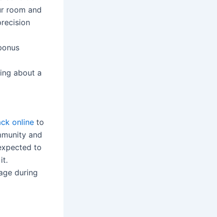
ur room and
precision
bonus
king about a
ack online
to
mmunity and
 expected to
it.
page during