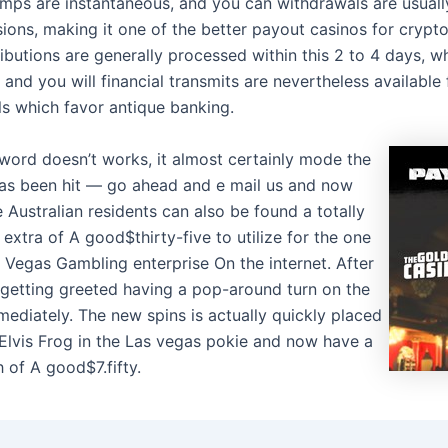
umps are instantaneous, and you can withdrawals are usual
ions, making it one of the better payout casinos for crypto 
ributions are generally processed within this 2 to 4 days, 
 and you will financial transmits are nevertheless available 
ls which favor antique banking.
sword doesn’t works, it almost certainly mode the
 has been hit — go ahead and e mail us and now
he Australian residents can also be found a totally
 extra of A good$thirty-five to utilize for the one
e Vegas Gambling enterprise On the internet. After
l getting greeted having a pop-around turn on the
mediately. The new spins is actually quickly placed
Elvis Frog in the Las vegas pokie and now have a
 of A good$7.fifty.