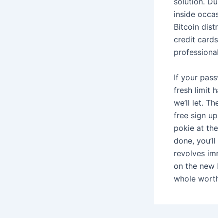
solution. D
inside occas
Bitcoin dist
credit cards
professiona
If your pas
fresh limit
we’ll let. T
free sign up
pokie at th
done, you’l
revolves im
on the new 
whole worth