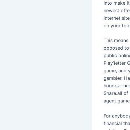
into make i
newest offe
internet si
on your tool
This means a
opposed to 
public onli
Play’letter
game, and yo
gambler. Ha
honors—here
Share.all of
agent game
For anybody
financial th