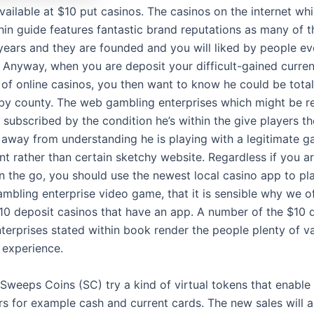
vailable at $10 put casinos. The casinos on the internet wh
hin guide features fantastic brand reputations as many of 
 years and they are founded and you will liked by people e
. Anyway, when you are deposit your difficult-gained curren
 of online casinos, you then want to know he could be total
by county. The web gambling enterprises which might be r
 subscribed by the condition he’s within the give players th
n away from understanding he is playing with a legitimate 
nt rather than certain sketchy website. Regardless if you a
n the go, you should use the newest local casino app to pl
ambling enterprise video game, that it is sensible why we o
$10 deposit casinos that have an app. A number of the $10 
terprises stated within book render the people plenty of v
 experience.
 Sweeps Coins (SC) try a kind of virtual tokens that enable
rs for example cash and current cards. The new sales will 