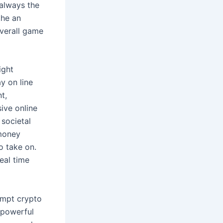
 always the
the an
overall game
ight
y on line
t,
ive online
 societal
 money
o take on.
eal time
ompt crypto
a powerful