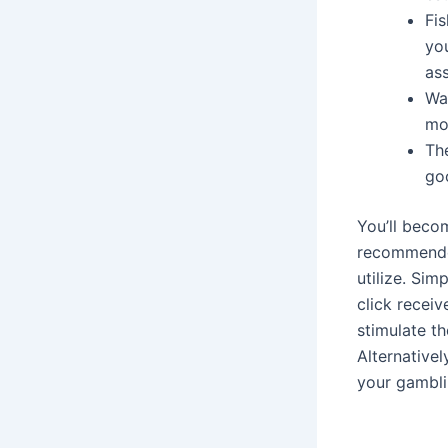
Fi
you
ass
Wa
mo
The
go
You’ll becom
recommended
utilize. Si
click recei
stimulate t
Alternative
your gambli