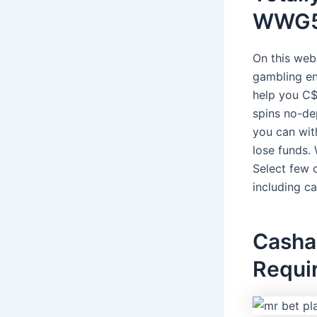
WWG50
On this webs
gambling en
help you C$
spins no-dep
you can wit
lose funds.
Select few c
including ca
Casha
Requi