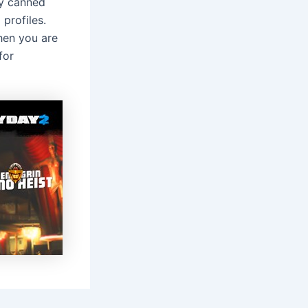
ly canned
profiles.
when you are
for