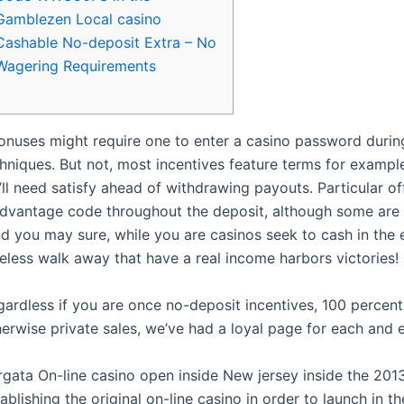
Gamblezen Local casino
Cashable No-deposit Extra – No
Wagering Requirements
bonuses might require one to enter a casino password durin
hniques. But not, most incentives feature terms for exampl
u’ll need satisfy ahead of withdrawing payouts. Particular o
advantage code throughout the deposit, although some are 
d you may sure, while you are casinos seek to cash in the 
eless walk away that have a real income harbors victories!
ardless if you are once no-deposit incentives, 100 percent 
herwise private sales, we’ve had a loyal page for each and 
rgata On-line casino open inside New jersey inside the 2013
ablishing the original on-line casino in order to launch in th