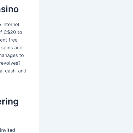
sino
 internet
of C$20 to
ent free
e spins and
 manages to
revolves?
al cash, and
ering
 invited