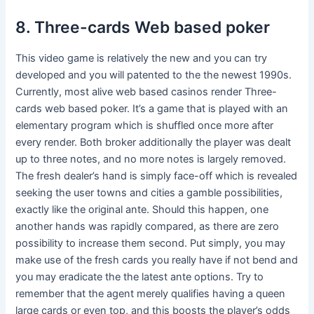
8. Three-cards Web based poker
This video game is relatively the new and you can try
developed and you will patented to the the newest 1990s.
Currently, most alive web based casinos render Three-
cards web based poker. It’s a game that is played with an
elementary program which is shuffled once more after
every render. Both broker additionally the player was dealt
up to three notes, and no more notes is largely removed.
The fresh dealer’s hand is simply face-off which is revealed
seeking the user towns and cities a gamble possibilities,
exactly like the original ante. Should this happen, one
another hands was rapidly compared, as there are zero
possibility to increase them second. Put simply, you may
make use of the fresh cards you really have if not bend and
you may eradicate the the latest ante options. Try to
remember that the agent merely qualifies having a queen
large cards or even top, and this boosts the player’s odds