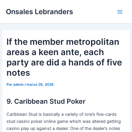
Ir
Main
Onsales Lebranders
al
Men
contenido
If the member metropolitan
areas a keen ante, each
party are did a hands of five
notes
Por
admin
/
marzo 26, 2026
9. Caribbean Stud Poker
Caribbean Stud is basically a variety of one’s five-cards
stud casino poker online game which was altered getting
casino play up against a dealer. One of the dealer’s notes