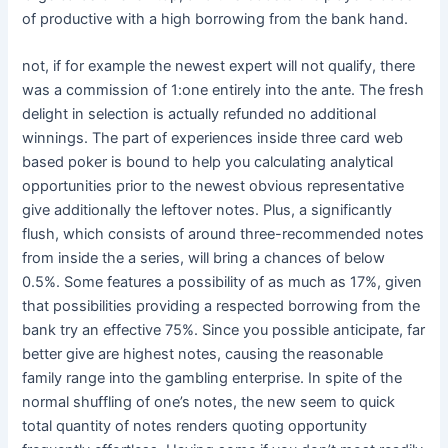
of productive with a high borrowing from the bank hand.
not, if for example the newest expert will not qualify, there
was a commission of 1:one entirely into the ante. The fresh
delight in selection is actually refunded no additional
winnings. The part of experiences inside three card web
based poker is bound to help you calculating analytical
opportunities prior to the newest obvious representative
give additionally the leftover notes. Plus, a significantly
flush, which consists of around three-recommended notes
from inside the a series, will bring a chances of below
0.5%. Some features a possibility of as much as 17%, given
that possibilities providing a respected borrowing from the
bank try an effective 75%. Since you possible anticipate, far
better give are highest notes, causing the reasonable
family range into the gambling enterprise. In spite of the
normal shuffling of one’s notes, the new seem to quick
total quantity of notes renders quoting opportunity