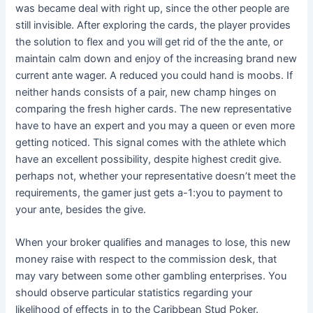
was became deal with right up, since the other people are
still invisible. After exploring the cards, the player provides
the solution to flex and you will get rid of the the ante, or
maintain calm down and enjoy of the increasing brand new
current ante wager. A reduced you could hand is moobs. If
neither hands consists of a pair, new champ hinges on
comparing the fresh higher cards. The new representative
have to have an expert and you may a queen or even more
getting noticed. This signal comes with the athlete which
have an excellent possibility, despite highest credit give.
perhaps not, whether your representative doesn’t meet the
requirements, the gamer just gets a-1:you to payment to
your ante, besides the give.
When your broker qualifies and manages to lose, this new
money raise with respect to the commission desk, that
may vary between some other gambling enterprises. You
should observe particular statistics regarding your
likelihood of effects in to the Caribbean Stud Poker.