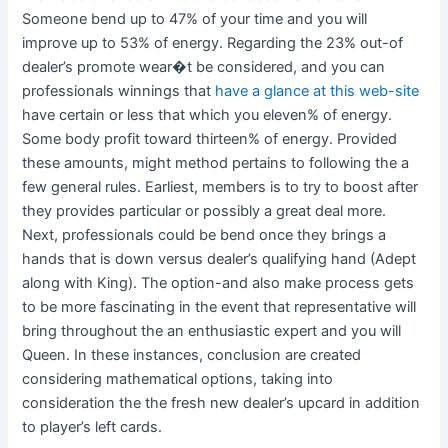
Someone bend up to 47% of your time and you will
improve up to 53% of energy. Regarding the 23% out-of
dealer’s promote wear�t be considered, and you can
professionals winnings that
have a glance at this web-site
have certain or less that which you eleven% of energy.
Some body profit toward thirteen% of energy. Provided
these amounts, might method pertains to following the a
few general rules. Earliest, members is to try to boost after
they provides particular or possibly a great deal more.
Next, professionals could be bend once they brings a
hands that is down versus dealer’s qualifying hand (Adept
along with King). The option-and also make process gets
to be more fascinating in the event that representative will
bring throughout the an enthusiastic expert and you will
Queen. In these instances, conclusion are created
considering mathematical options, taking into
consideration the the fresh new dealer’s upcard in addition
to player’s left cards.