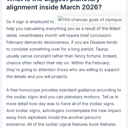
alignment inside March 2026?
So it sign is employed to
help you calculating everything you as a result of the littlest
detail, nevertheless month will require brief conclusion.
February demands decisiveness, if you are Disease tends
to consider something over for a long period. Taurus
usually sense constant rather than fancy fortune. Indeed,
chance often reflect their rely on. Within the February,
they’re going to attention those who are willing to support
the details and you will projects.
A free horoscope provides standard guidance according to
the zodiac signs and you can planetary motions. Tell us in
more detail how day was to have all of the zodiac signs.
And zodiac signs, astrologers contemplate the new impact
away from alphabets inside the another person’s
existence. All of the zodiac signal features book features