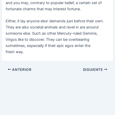
and you may, contrary to popular belief, a certain set of
fortunate charms that may interest fortune.
Either, it lay anyone else’ demands just before their own.
They are also societal animals and revel in are around
someone else. Such as other Mercury-ruled Geminis,
Virgos like to discover. They can be overbearing
sometimes, especially if their epic egos enter the
fresh way.
ANTERIOR
SIGUIENTE
REJEKIBET
ZK6
SPINHARTA
JAYASLOT
GEMS365
898A
REMI101
REJEKI GAMES
777LUCKY
8ZK
IDRKING
IN22
JKTJKT
JKTWIN