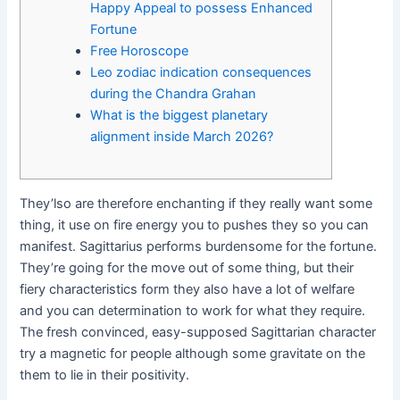
Happy Appeal to possess Enhanced
Fortune
Free Horoscope
Leo zodiac indication consequences
during the Chandra Grahan
What is the biggest planetary
alignment inside March 2026?
They’lso are therefore enchanting if they really want some
thing, it use on fire energy you to pushes they so you can
manifest. Sagittarius performs burdensome for the fortune.
They’re going for the move out of some thing, but their
fiery characteristics form they also have a lot of welfare
and you can determination to work for what they require.
The fresh convinced, easy-supposed Sagittarian character
try a magnetic for people although some gravitate on the
them to lie in their positivity.