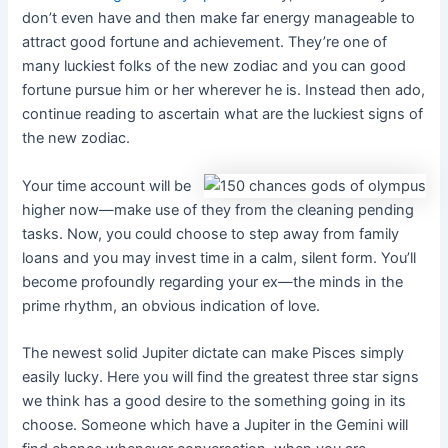
don’t even have and then make far energy manageable to
attract good fortune and achievement. They’re one of
many luckiest folks of the new zodiac and you can good
fortune pursue him or her wherever he is. Instead then ado,
continue reading to ascertain what are the luckiest signs of
the new zodiac.
Your time account will be
higher now—make use of they from the cleaning pending
tasks. Now, you could choose to step away from family
loans and you may invest time in a calm, silent form. You’ll
become profoundly regarding your ex—the minds in the
prime rhythm, an obvious indication of love.
The newest solid Jupiter dictate can make Pisces simply
easily lucky. Here you will find the greatest three star signs
we think has a good desire to the something going in its
choose. Someone which have a Jupiter in the Gemini will