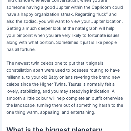
find chance whenever conversation, when you are
someone having a good Jupiter within the Capricorn could
have a happy organization streak. Regarding “luck” and
also the zodiac, you will want to view your Jupiter location.
Getting a much deeper look at the natal graph will help
your pinpoint when you are very likely to fortunate issues
along with what portion. Sometimes it just is like people
has all fortune.
The newest twin celebs one to put that it signal’s
constellation apart were used to possess routing to have
millennia, to your old Babylonians revering the brand new
celebs since the Higher Twins. Taurus is normally felt a
lovely, stabilizing, and you may steadying indication. A
smooth a little colour will help complete an outfit otherwise
the landscape, turning them out of something harsh to the
one thing warm, appealing, and entertaining.
What is the biggest planetary