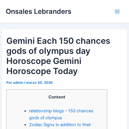
Ir
Main
Onsales Lebranders
al
Men
contenido
Gemini Each 150 chances
gods of olympus day
Horoscope Gemini
Horoscope Today
Por
admin
/
marzo 30, 2026
Content
relationship blogs – 150 chances
gods of olympus
Zodiac Signs in addition to their