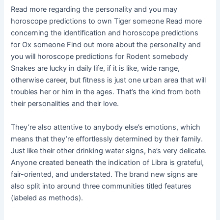
Read more regarding the personality and you may
horoscope predictions to own Tiger someone Read more
concerning the identification and horoscope predictions
for Ox someone Find out more about the personality and
you will horoscope predictions for Rodent somebody
Snakes are lucky in daily life, if it is like, wide range,
otherwise career, but fitness is just one urban area that will
troubles her or him in the ages. That’s the kind from both
their personalities and their love.
They’re also attentive to anybody else’s emotions, which
means that they’re effortlessly determined by their family.
Just like their other drinking water signs, he’s very delicate.
Anyone created beneath the indication of Libra is grateful,
fair-oriented, and understated. The brand new signs are
also split into around three communities titled features
(labeled as methods).