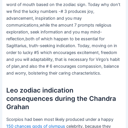
word of mouth based on the zodiac sign. Today why don’t
we find the lucky numbers -# 3 produces joy,
advancement, inspiration and you may
communications,while the amount 7 prompts religious
exploration, seek information and you may mind-
reflection,both of which happen to be essential for
Sagittarius, truth-seeking indication. Today, moving on in
order to lucky #5 which encourages excitement, freedom
and you will adaptability, that is necessary for Virgo’s habit
of plan,and also the # 6 encourages compassion, balance
and worry, bolstering their caring characteristics.
Leo zodiac indication
consequences during the Chandra
Grahan
Scorpios had been most likely produced under a happy
150 chances gods of olympus
celebrity, because they