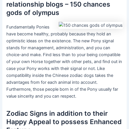
relationship blogs – 150 chances
gods of olympus
Fundamentally Ponies
have become healthy, probably because they hold an
optimistic ideas on the existence. The new Pony signal
stands for management, administration, and you can
choice-and make. Find less than to your being compatible
of your own Horse together with other pets, and find out in
case your Pony works with their signal or not. Like
compatibility inside the Chinese zodiac dogs takes the
advantages from for each animal into account.
Furthermore, those people born in of the Pony usually far
value sincerity and you can respect.
Zodiac Signs in addition to their
Happy Appeal to possess Enhanced