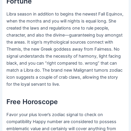
Fortune
Libra season in addition to begins the newest Fall Equinox,
when the months and you will nights is equal long. She
created the laws and regulations one to rule people,
character, and also the divine—guaranteeing buy amongst
the areas. It sign’s mythological sources connect with
Themis, the new Greek goddess away from Fairness. No
signal understands the necessity of harmony, light facing
black, and you can “right compared to. wrong” that can
match a Libra do. The brand new Malignant tumors zodiac
icon suggests a couple of crab claws, allowing the story
for the loyal servant to live.
Free Horoscope
Favor your plus lover’s zodiac signal to check on
compatibility Happy number are considered to possess
emblematic value and certainly will cover anything from