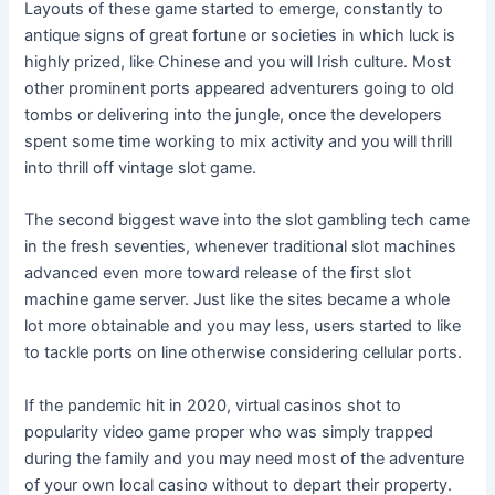
Layouts of these game started to emerge, constantly to
antique signs of great fortune or societies in which luck is
highly prized, like Chinese and you will Irish culture. Most
other prominent ports appeared adventurers going to old
tombs or delivering into the jungle, once the developers
spent some time working to mix activity and you will thrill
into thrill off vintage slot game.
The second biggest wave into the slot gambling tech came
in the fresh seventies, whenever traditional slot machines
advanced even more toward release of the first slot
machine game server. Just like the sites became a whole
lot more obtainable and you may less, users started to like
to tackle ports on line otherwise considering cellular ports.
If the pandemic hit in 2020, virtual casinos shot to
popularity video game proper who was simply trapped
during the family and you may need most of the adventure
of your own local casino without to depart their property.