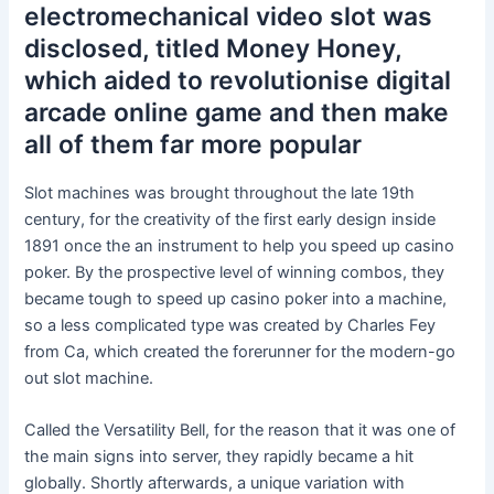
electromechanical video slot was
disclosed, titled Money Honey,
which aided to revolutionise digital
arcade online game and then make
all of them far more popular
Slot machines was brought throughout the late 19th
century, for the creativity of the first early design inside
1891 once the an instrument to help you speed up casino
poker. By the prospective level of winning combos, they
became tough to speed up casino poker into a machine,
so a less complicated type was created by Charles Fey
from Ca, which created the forerunner for the modern-go
out slot machine.
Called the Versatility Bell, for the reason that it was one of
the main signs into server, they rapidly became a hit
globally. Shortly afterwards, a unique variation with