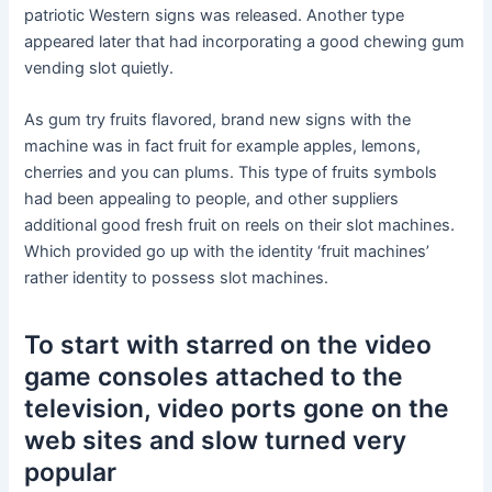
patriotic Western signs was released. Another type
appeared later that had incorporating a good chewing gum
vending slot quietly.
As gum try fruits flavored, brand new signs with the
machine was in fact fruit for example apples, lemons,
cherries and you can plums. This type of fruits symbols
had been appealing to people, and other suppliers
additional good fresh fruit on reels on their slot machines.
Which provided go up with the identity ‘fruit machines’
rather identity to possess slot machines.
To start with starred on the video
game consoles attached to the
television, video ports gone on the
web sites and slow turned very
popular