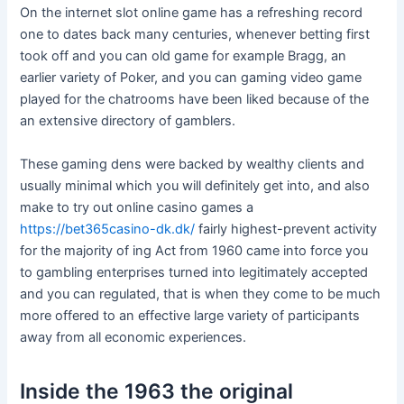
On the internet slot online game has a refreshing record
one to dates back many centuries, whenever betting first
took off and you can old game for example Bragg, an
earlier variety of Poker, and you can gaming video game
played for the chatrooms have been liked because of the
an extensive directory of gamblers.
These gaming dens were backed by wealthy clients and
usually minimal which you will definitely get into, and also
make to try out online casino games a
https://bet365casino-dk.dk/
fairly highest-prevent activity
for the majority of ing Act from 1960 came into force you
to gambling enterprises turned into legitimately accepted
and you can regulated, that is when they come to be much
more offered to an effective large variety of participants
away from all economic experiences.
Inside the 1963 the original