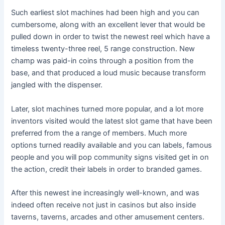
Such earliest slot machines had been high and you can
cumbersome, along with an excellent lever that would be
pulled down in order to twist the newest reel which have a
timeless twenty-three reel, 5 range construction. New
champ was paid-in coins through a position from the
base, and that produced a loud music because transform
jangled with the dispenser.
Later, slot machines turned more popular, and a lot more
inventors visited would the latest slot game that have been
preferred from the a range of members. Much more
options turned readily available and you can labels, famous
people and you will pop community signs visited get in on
the action, credit their labels in order to branded games.
After this newest ine increasingly well-known, and was
indeed often receive not just in casinos but also inside
taverns, taverns, arcades and other amusement centers.