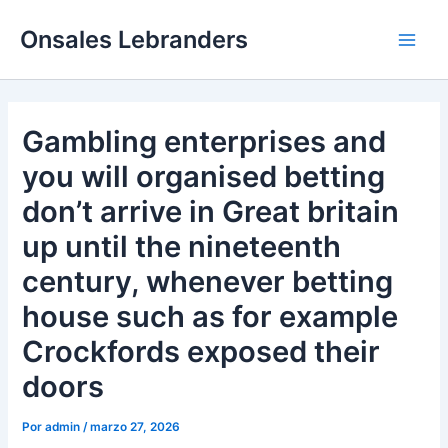
Ir
Main
Onsales Lebranders
al
Men
contenido
Gambling enterprises and
you will organised betting
don’t arrive in Great britain
up until the nineteenth
century, whenever betting
house such as for example
Crockfords exposed their
doors
Por
admin
/
marzo 27, 2026