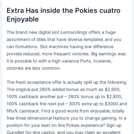
Extra Has inside the Pokies cuatro
Enjoyable
The brand new digital slot surroundings offers a huge
assortment of titles that have diverse templates and you
can formations. Slot machines having low difference
provide reduced, more frequent victories. Big earnings was
it is possible to with a high variance Ports, however,
victories are less common.
The fresh acceptance offer is actually split up the following.
The original put 280% added bonus as much as $2,600,
100% cashback another put – 280% bonus up to $2,800,
100% cashback the next put – 300% extra up to $3000 and
fifty% cashback. Find a good world from enjoyable, totally
free three dimensional Harbors you to change gaming. In a
position for your best on line Pokies experience? Sign up
GunsBet On-line casino, and you may claim an excellent