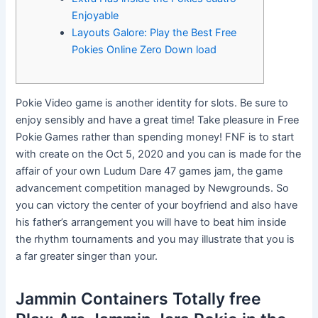
Enjoyable
Layouts Galore: Play the Best Free
Pokies Online Zero Down load
Pokie Video game is another identity for slots. Be sure to
enjoy sensibly and have a great time! Take pleasure in Free
Pokie Games rather than spending money! FNF is to start
with create on the Oct 5, 2020 and you can is made for the
affair of your own Ludum Dare 47 games jam, the game
advancement competition managed by Newgrounds.
So
you can victory the center of your boyfriend and also have
his father’s arrangement you will have to beat him inside
the rhythm tournaments and you may illustrate that you is
a far greater singer than your.
Jammin Containers Totally free