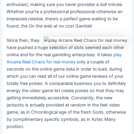
enthusiast, making sure you never provides a dull minute.
Whether your’re a professional professional otherwise an
interested newbie, there’s a perfect game waiting to be
found, the On the web at no cost Gamble!
Since then, they
have pushed a huge selection of slots seemed each other
online and for the real gambling enterprises. It takes
play
Arcane Reel Chaos for real money
only a couple of
seconds on the online game data in order to load, during
which you can read all of our online game reviews of your
totally free pokies. A comparable business you to definitely
energy the video game list create pokies so that they may
getting immediately accessible. Constantly, the new
jackpots is actually provided at random in the feet video
game, as in Chronilogical age of the fresh Gods, otherwise
by complimentary specific symbols, as in Aztec Many
position.