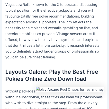
VegasLowRoller known for the X to possess discussing
typical position for the effective jackpots and you will
favourite totally free pokie recommendations, building
expectation among supporters. The info reflects the
necessity for simpler and versatile gambling on line, and
therefore mobile titles provide. Vintage servers are still
offered, however with easy have, symbols, and paylines
that don’t infuse a lot more curiosity. It research interests
you to definitely attract larger groups of professionals so
you can be sure finest training.
Layouts Galore: Play the Best Free
Pokies Online Zero Down load
Without packages
without subscription, these titles are ideal for professionals
who wish to dive straight to the step. From the our very
own website, i bring you a great curated band of 100