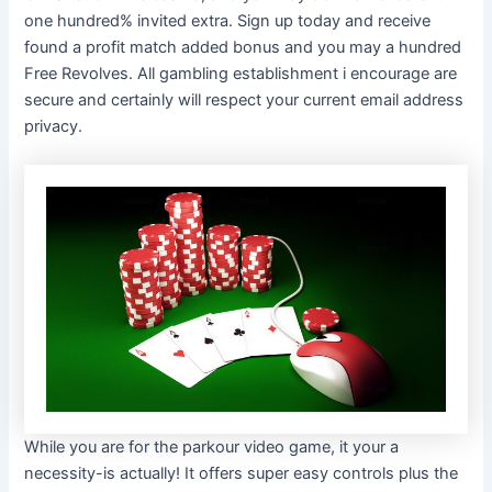
one hundred% invited extra. Sign up today and receive
found a profit match added bonus and you may a hundred
Free Revolves. All gambling establishment i encourage are
secure and certainly will respect your current email address
privacy.
While you are for the parkour video game, it your a
necessity-is actually! It offers super easy controls plus the