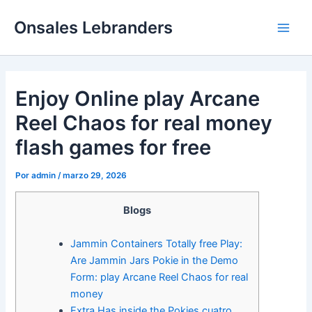
Ir
Main
Onsales Lebranders
al
Men
contenido
Enjoy Online play Arcane
Reel Chaos for real money
flash games for free
Por
admin
/
marzo 29, 2026
Blogs
Jammin Containers Totally free Play:
Are Jammin Jars Pokie in the Demo
Form: play Arcane Reel Chaos for real
money
Extra Has inside the Pokies cuatro