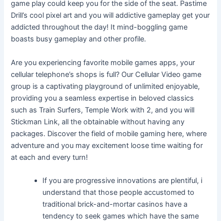
game play could keep you for the side of the seat. Pastime
Drill’s cool pixel art and you will addictive gameplay get your
addicted throughout the day! It mind-boggling game
boasts busy gameplay and other profile.
Are you experiencing favorite mobile games apps, your
cellular telephone’s shops is full? Our Cellular Video game
group is a captivating playground of unlimited enjoyable,
providing you a seamless expertise in beloved classics
such as Train Surfers, Temple Work with 2, and you will
Stickman Link, all the obtainable without having any
packages. Discover the field of mobile gaming here, where
adventure and you may excitement loose time waiting for
at each and every turn!
If you are progressive innovations are plentiful, i
understand that those people accustomed to
traditional brick-and-mortar casinos have a
tendency to seek games which have the same