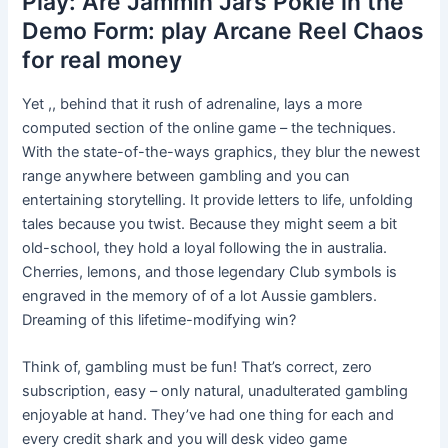
Play: Are Jammin Jars Pokie in the
Demo Form: play Arcane Reel Chaos
for real money
Yet ,, behind that it rush of adrenaline, lays a more
computed section of the online game – the techniques.
With the state-of-the-ways graphics, they blur the newest
range anywhere between gambling and you can
entertaining storytelling. It provide letters to life, unfolding
tales because you twist. Because they might seem a bit
old-school, they hold a loyal following the in australia.
Cherries, lemons, and those legendary Club symbols is
engraved in the memory of of a lot Aussie gamblers.
Dreaming of this lifetime-modifying win?
Think of, gambling must be fun! That’s correct, zero
subscription, easy – only natural, unadulterated gambling
enjoyable at hand. They’ve had one thing for each and
every credit shark and you will desk video game