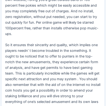
percent free pokies which might be easily accessible and
you may completely free out of charges. And no install,
zero registration, without put needed, you can start to try
out quickly for fun. Per online game will likely be starred
100percent free, rather than installs otherwise pop music-
ups.
So it ensures their sincerity and quality, which implies one
players needn’ t become troubled in the something. It
ought to be noticed that to offer to punters in the top-
notch the new amusements, they experience certain form
of analysis, and have get permits to have best gaming
team. This is particularly incredible while the games will get
specific next attraction and you may system . You should
also remember that with the aid of on the internet no install
coin hosts you get a possibility in order to amend your
staking brilliance and you will dive strong to your
everything of one’s selected amusement and its own laws