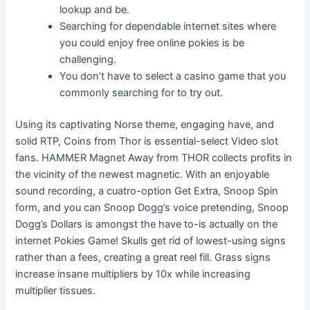
lookup and be.
Searching for dependable internet sites where
you could enjoy free online pokies is be
challenging.
You don’t have to select a casino game that you
commonly searching for to try out.
Using its captivating Norse theme, engaging have, and
solid RTP, Coins from Thor is essential-select Video slot
fans. HAMMER Magnet Away from THOR collects profits in
the vicinity of the newest magnetic. With an enjoyable
sound recording, a cuatro-option Get Extra, Snoop Spin
form, and you can Snoop Dogg’s voice pretending, Snoop
Dogg’s Dollars is amongst the have to-is actually on the
internet Pokies Game! Skulls get rid of lowest-using signs
rather than a fees, creating a great reel fill. Grass signs
increase insane multipliers by 10x while increasing
multiplier tissues.