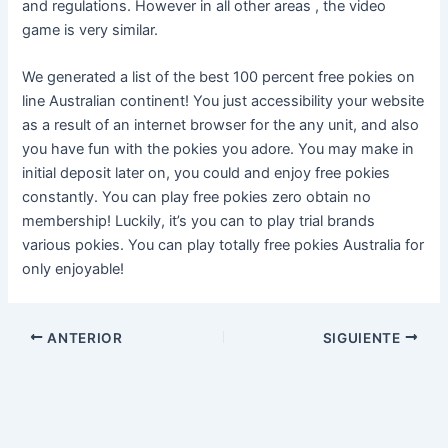
and regulations. However in all other areas , the video
game is very similar.
We generated a list of the best 100 percent free pokies on
line Australian continent! You just accessibility your website
as a result of an internet browser for the any unit, and also
you have fun with the pokies you adore. You may make in
initial deposit later on, you could and enjoy free pokies
constantly. You can play free pokies zero obtain no
membership! Luckily, it’s you can to play trial brands
various pokies. You can play totally free pokies Australia for
only enjoyable!
ANTERIOR
SIGUIENTE