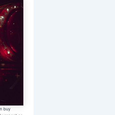
an buy