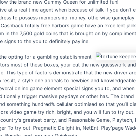
llow the brand new Gummy Queen for unlimited fun!
ive at a real time agent when because of talk if you don’t 
dress to possess membership, money, otherwise gameplay d
 Cashback totally free harbors game have an excellent jac
m in the 7,500 gold coins that is brought on by compliment
e signs to the you to definitely payline.
the opting for a gambling establishment
tors most of these boxes, your cut the new guesswork and
e. This type of factors demonstrate that the new driver are
a result, a style one appeals to newbies and knowledgeable
 several online game element special signs you to, and when
dditionally trigger massive paydays or other has. The bran
nd something hundred% cellular optimised so that you’ll di
bors video game try rich, bright, and you will fun to try out.
 country’s greatest party, and Reasonable Game, Playtech,
ger To try out, Pragmatic Delight in, NetEnt, Play’page Wad
, Bundle, and you may Quickspin.