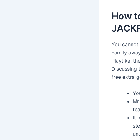
How to
JACKP
You cannot 
Family away
Playtika, t
Discussing 
free extra g
You
Mr
fe
It 
st
und