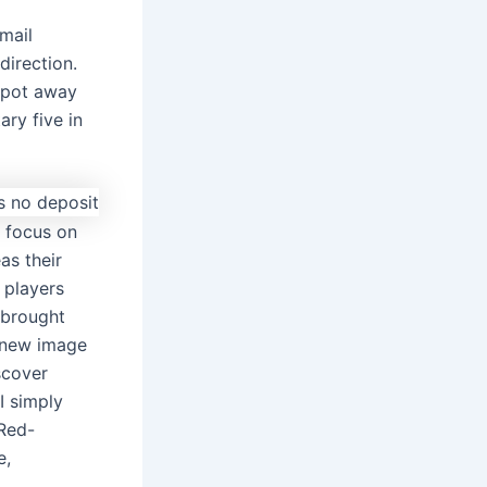
email
irection.
kpot away
ary five in
 focus on
as their
 players
 brought
d new image
scover
 I simply
 Red-
e,