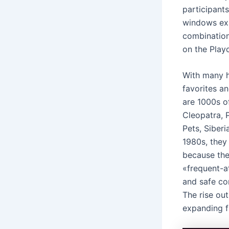
participant
windows exa
combination
on the Play
With many hi
favorites a
are 1000s of
Cleopatra, 
Pets, Siber
1980s, they
because the
«frequent-a
and safe co
The rise ou
expanding f