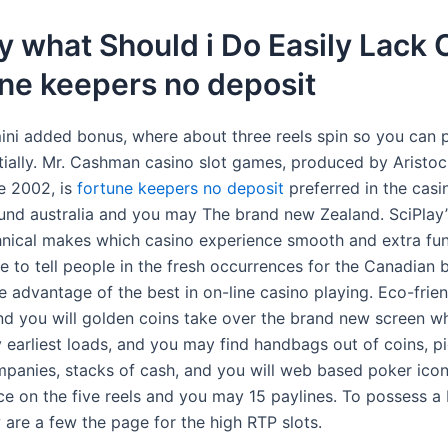
y what Should i Do Easily Lack 
une keepers no deposit
 mini added bonus, where about three reels spin so you can 
tially. Mr. Cashman casino slot games, produced by Aristoc
de 2002, is
fortune keepers no deposit
preferred in the casi
ound australia and you may The brand new Zealand. SciPlay’s
nical makes which casino experience smooth and extra fun. I
e to tell people in the fresh occurrences for the Canadian 
e advantage of the best in on-line casino playing. Eco-frie
d you will golden coins take over the brand new screen w
y earliest loads, and you may find handbags out of coins, p
panies, stacks of cash, and you will web based poker icon
ce on the five reels and you may 15 paylines. To possess a 
 are a few the page for the high RTP slots.