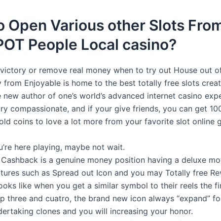
 Open Various other Slots Fro
OT People Local casino?
victory or remove real money when to try out House out of
 from Enjoyable is home to the best totally free slots crea
he new author of one’s world’s advanced internet casino exp
try compassionate, and if your give friends, you can get 10
old coins to love a lot more from your favorite slot online
’re here playing, maybe not wait.
 Cashback is a genuine money position having a deluxe mo
atures such as Spread out Icon and you may Totally free Re
looks like when you get a similar symbol to their reels the fi
ep three and cuatro, the brand new icon always “expand” fo
ertaking clones and you will increasing your honor.