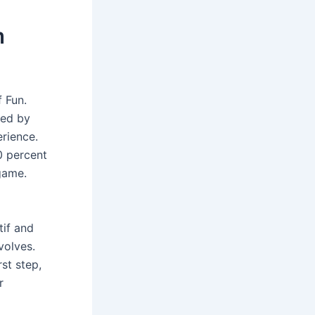
m
 Fun.
ted by
erience.
0 percent
 game.
tif and
volves.
rst step,
r