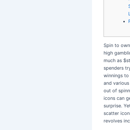
Spin to own
high gambli
much as $st
spenders try
winnings to
and various
out of spin
icons can g
surprise. Ye
scatter ico
revolves inc