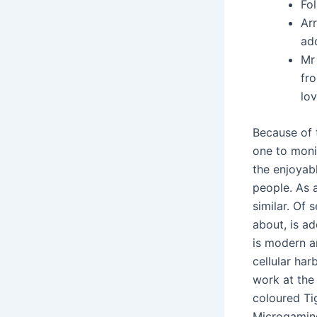
Fo
Arr
ad
Mr
fro
lov
Because of 
one to moni
the enjoyabl
people. As 
similar. Of
about, is a
is modern a
cellular har
work at the
coloured Ti
Microgaming