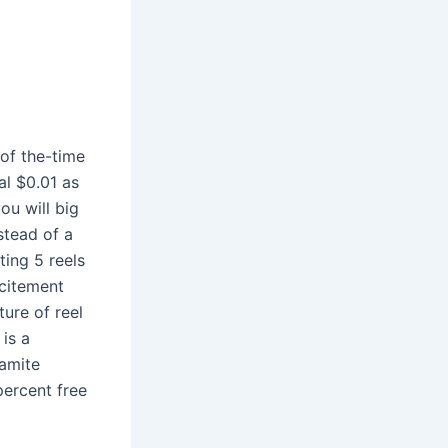
of the-time
al $0.01 as
ou will big
stead of a
ting 5 reels
xcitement
ure of reel
is a
namite
percent free