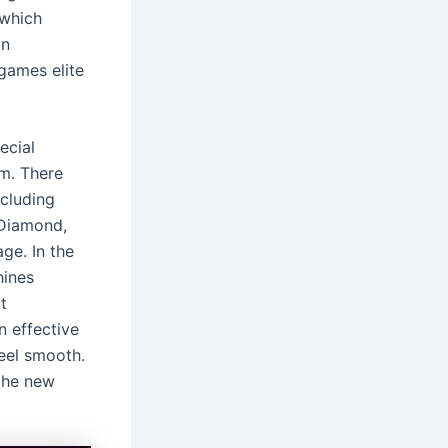
 which
in
games elite
ecial
im. There
ncluding
 Diamond,
ge. In the
hines
t
n effective
eel smooth.
 the new