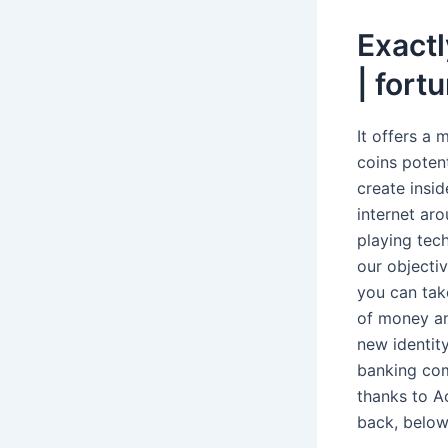
Exactl
| fort
It offers a
coins poten
create insi
internet ar
playing tech
our objectiv
you can tak
of money an
new identit
banking com
thanks to A
back, below