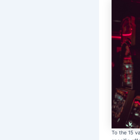
To the 15 va