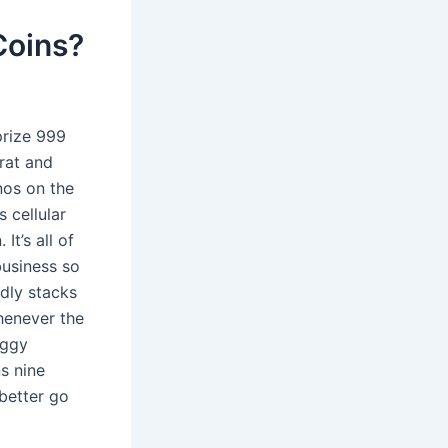
Coins?
prize 999
rat and
nos on the
 cellular
t’s all of
business so
ndly stacks
henever the
iggy
s nine
better go