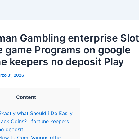
an Gambling enterprise Slo
e game Programs on google
ne keepers no deposit Play
rzo 31, 2026
Content
Exactly what Should i Do Easily
Lack Coins? | fortune keepers
no deposit
How to Open Various other