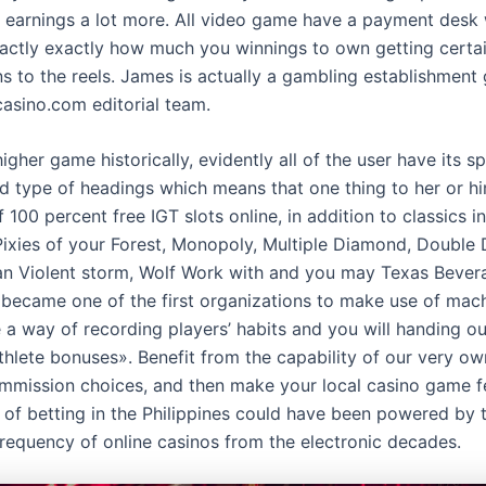
s earnings a lot more. All video game have a payment desk
ctly exactly how much you winnings to own getting certa
s to the reels. James is actually a gambling establishment 
casino.com editorial team.
gher game historically, evidently all of the user have its sp
nd type of headings which means that one thing to her or h
 100 percent free IGT slots online, in addition to classics i
Pixies of your Forest, Monopoly, Multiple Diamond, Double
ian Violent storm, Wolf Work with and you may Texas Bevera
 became one of the first organizations to make use of mac
 a way of recording players’ habits and you will handing ou
thlete bonuses». Benefit from the capability of our very ow
mmission choices, and then make your local casino game f
t of betting in the Philippines could have been powered by
requency of online casinos from the electronic decades.