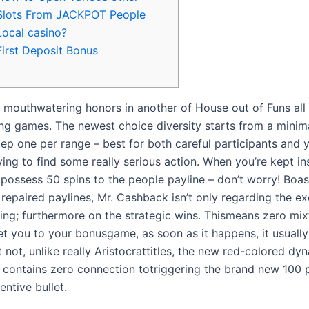
Slots From JACKPOT People
Local casino?
First Deposit Bonus
 mouthwatering honors in another of House out of Funs all 
ng games. The newest choice diversity starts from a minim
ep one per range – best for both careful participants and y
ing to find some really serious action. When you’re kept in
 possess 50 spins to the people payline – don’t worry! Boas
 repaired paylines, Mr.
Cashback isn’t only regarding the e
ning; furthermore on the strategic wins. Thismeans zero mixt
et you to your bonusgame, as soon as it happens, it usually 
t not, unlike really Aristocrattitles, the new red-colored dy
n contains zero connection totriggering the brand new 100 
entive bullet.