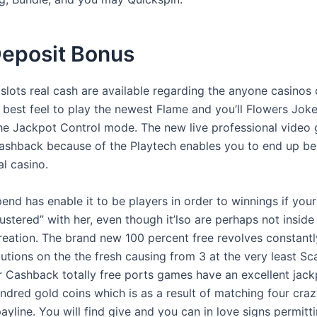
Deposit Bonus
 slots real cash are available regarding the anyone casinos 
 best feel to play the newest Flame and you’ll Flowers Joke
the Jackpot Control mode. The new live professional video
ashback because of the Playtech enables you to end up be
al casino.
nd has enable it to be players in order to winnings if your
lustered” with her, even though it’lso are perhaps not inside
creation. The brand new 100 percent free revolves constantl
lutions on the the fresh causing from 3 at the very least Sc
Mr Cashback totally free ports games have an excellent jac
undred gold coins which is as a result of matching four cra
ayline. You will find give and you can in love signs permitt