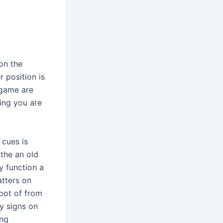
on the
r position is
 game are
ing you are
 cues is
 the an old
y function a
atters on
kpot of from
zy signs on
ing