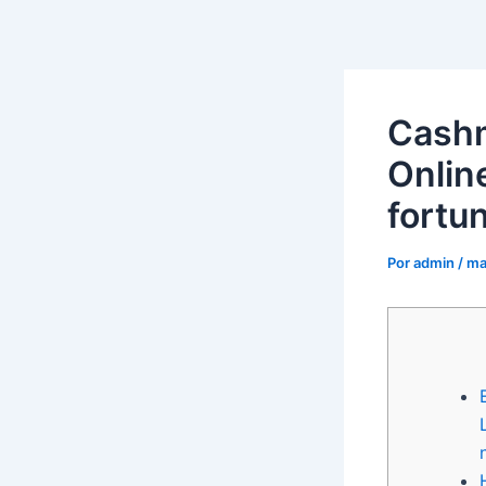
Ir
al
contenido
Cashm
Onlin
fortu
Por
admin
/
ma