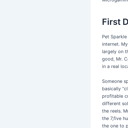
First 
Pet Sparkle
internet. My
largely on 
good, Mr. C
in a real loc
Someone spe
basically “c
profitable 
different so
the reels. 
the 7,five h
the one to p