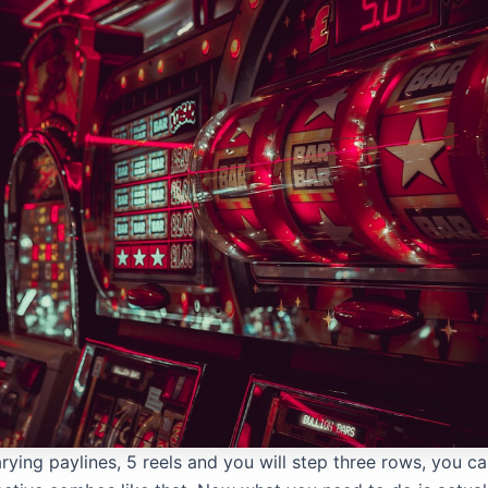
rying paylines, 5 reels and you will step three rows, you c