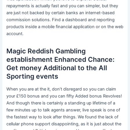
repayments is actually fast and you can simpler, but they
are just not backed by certain banks an internet-based
commission solutions. Find a dashboard and reporting
products inside a mobile financial application or on the web
account.
Magic Reddish Gambling
establishment Enhanced Chance:
Get money Additional to the All
Sporting events
When you are at the it, don’t disregard so you can claim
your £150 bonus and you can fifty Added bonus Revolves!
And though there is certainly a standing up lifetime of a
few minutes up to talk agents answer, live speak is one of
the fastest way to look after things. We found the lack of
cellular phone support disappointing, as it is just about the