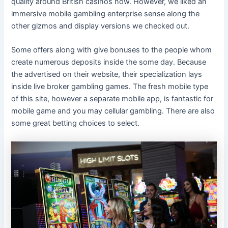
quality around British casinos now. However, we liked an
immersive mobile gambling enterprise sense along the
other gizmos and display versions we checked out.
Some offers along with give bonuses to the people whom
create numerous deposits inside the some day. Because
the advertised on their website, their specialization lays
inside live broker gambling games. The fresh mobile type
of this site, however a separate mobile app, is fantastic for
mobile game and you may cellular gambling. There are also
some great betting choices to select.