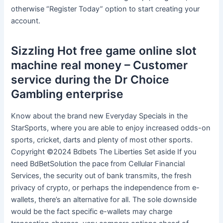
otherwise “Register Today” option to start creating your
account.
Sizzling Hot free game online slot
machine real money – Customer
service during the Dr Choice
Gambling enterprise
Know about the brand new Everyday Specials in the
StarSports, where you are able to enjoy increased odds-on
sports, cricket, darts and plenty of most other sports.
Copyright ©2024 Bdbets The Liberties Set aside If you
need BdBetSolution the pace from Cellular Financial
Services, the security out of bank transmits, the fresh
privacy of crypto, or perhaps the independence from e-
wallets, there’s an alternative for all. The sole downside
would be the fact specific e-wallets may charge