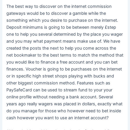
The best way to discover on the internet commission
gateways would be to discover a gamble while the
something which you desire to purchase on the internet.
Deposit minimums is going to be between merely £step
one to help you several determined by the place you wager
and you may what payment means make use of. We have
created the posts the next to help you come across the
net bookmaker to the best terms to match the method that
you would like to finance a free account and you can bet
finances. Voucher is going to be purchases on the internet
or in specific high street shops playing with bucks and
other biggest commission method. Features such as
PaySafeCard can be used to stream fund to your your
online profile without needing a bank account. Several
years ago really wagers was placed in dollars, exactly what
do you manage for those who however need to bet inside
cash however you want to use an internet account?