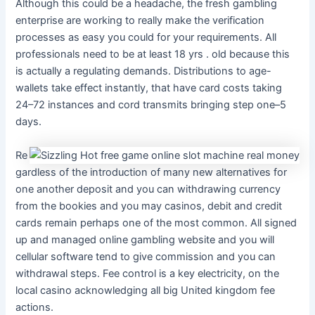
Although this could be a headache, the fresh gambling
enterprise are working to really make the verification
processes as easy you could for your requirements. All
professionals need to be at least 18 yrs . old because this
is actually a regulating demands. Distributions to age-
wallets take effect instantly, that have card costs taking
24–72 instances and cord transmits bringing step one–5
days.
Re
gardless of the introduction of many new alternatives for
one another deposit and you can withdrawing currency
from the bookies and you may casinos, debit and credit
cards remain perhaps one of the most common. All signed
up and managed online gambling website and you will
cellular software tend to give commission and you can
withdrawal steps. Fee control is a key electricity, on the
local casino acknowledging all big United kingdom fee
actions.