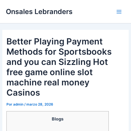
Ir
Main
Onsales Lebranders
al
Men
contenido
Better Playing Payment
Methods for Sportsbooks
and you can Sizzling Hot
free game online slot
machine real money
Casinos
Por
admin
/
marzo 28, 2026
Blogs