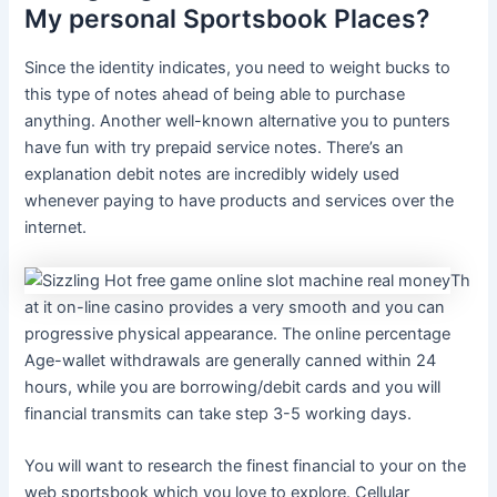
My personal Sportsbook Places?
Since the identity indicates, you need to weight bucks to
this type of notes ahead of being able to purchase
anything. Another well-known alternative you to punters
have fun with try prepaid service notes. There’s an
explanation debit notes are incredibly widely used
whenever paying to have products and services over the
internet.
Th
at it on-line casino provides a very smooth and you can
progressive physical appearance. The online percentage
Age-wallet withdrawals are generally canned within 24
hours, while you are borrowing/debit cards and you will
financial transmits can take step 3-5 working days.
You will want to research the finest financial to your on the
web sportsbook which you love to explore. Cellular