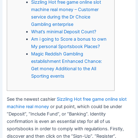
Sizzling Hot free game online slot
machine real money – Customer
service during the Dr Choice
Gambling enterprise
What’s minimal Deposit Count?
Am i going to Score a bonus to own
My personal Sportsbook Places?
Magic Reddish Gambling
establishment Enhanced Chance:
Get money Additional to the All
Sporting events
See the newest cashier
Sizzling Hot free game online slot
machine real money
or put point, which could be under
“Deposit”, “Include Fund”, or “Banking”. Identity
confirmation is even an essential step for all of us
sportsbooks in order to comply with regulations.
Firstly,
discover and then click on the “Sign-Up”, “Register”,