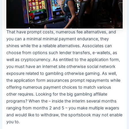
That have prompt costs, numerous fee alternatives, and
you can a minimal minimal payment endurance, they
shines while the a reliable alternatives. Associates can
choose from options such lender transfers, e-wallets, as
well as cryptocurrency. As entitled to the application form,
you must have an internet site otherwise social network
exposure related to gambling otherwise gaming. As well,
the application form assurances prompt repayments while
offering numerous payment choices to match various
other requires. Looking for the big gambling affiliate
programs? When the – inside the interim several months
ranging from months 2 and 5 – you make multiple wagers
and would like to withdraw, the sportsbook may not enable
you to.