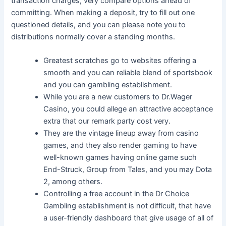
transaction charges, very compare options ahead of
committing. When making a deposit, try to fill out one
questioned details, and you can please note you to
distributions normally cover a standing months.
Greatest scratches go to websites offering a
smooth and you can reliable blend of sportsbook
and you can gambling establishment.
While you are a new customers to Dr.Wager
Casino, you could allege an attractive acceptance
extra that our remark party cost very.
They are the vintage lineup away from casino
games, and they also render gaming to have
well-known games having online game such
End-Struck, Group from Tales, and you may Dota
2, among others.
Controlling a free account in the Dr Choice
Gambling establishment is not difficult, that have
a user-friendly dashboard that give usage of all of