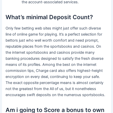
the account-associated services.
What’s minimal Deposit Count?
Only few betting web sites might just offer such diverse
line of online game for playing. It’s a perfect selection for
bettors just who well worth comfort and need prompt,
reputable places from the sportsbooks and casinos. On
the internet sportsbooks and casinos provide many
banking procedures designed to satisfy the fresh diverse
means of its profiles. Among the best on the internet
commission tips, Charge card also offers highest-height
encryption on every deal, continuing to keep your safe.
The exact opposite percentage means is almost certainly
not the greatest from the All of us, but it nonetheless
encourages swift deposits on the numerous sportsbooks.
Am i going to Score a bonus to own