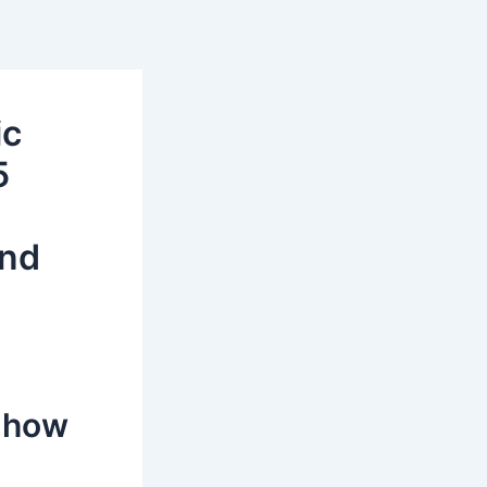
ic
5
and
 how