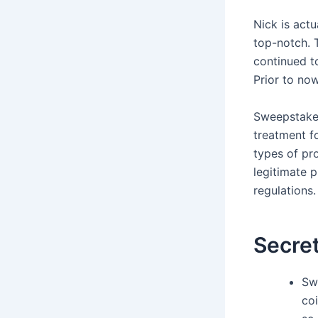
Nick is act
top-notch. 
continued to
Prior to now
Sweepstakes
treatment f
types of pr
legitimate 
regulations.
Secre
Sw
coi