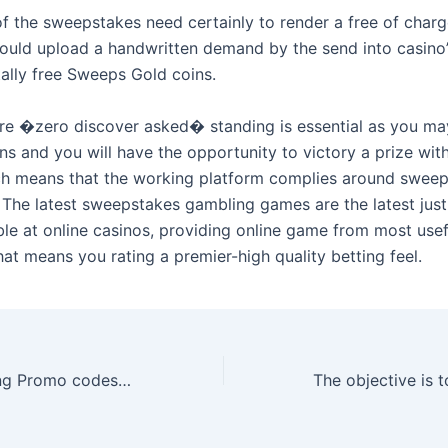
 of the sweepstakes need certainly to render a free of char
could upload a handwritten demand by the send into casino’
tally free Sweeps Gold coins.
re �zero discover asked� standing is essential as you ma
s and you will have the opportunity to victory a prize wit
ch means that the working platform complies around swee
 The latest sweepstakes gambling games are the latest just 
able at online casinos, providing online game from most use
at means you rating a premier-high quality betting feel.
Revealing Pleasing Promo codes getting United kingdom Positives in Reveryplay Websites gambling establishment