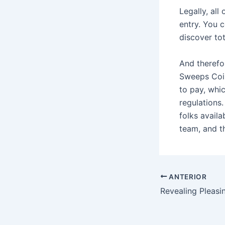
Legally, all
entry. You 
discover to
And therefo
Sweeps Coin
to pay, whi
regulations.
folks avail
team, and th
ANTERIOR