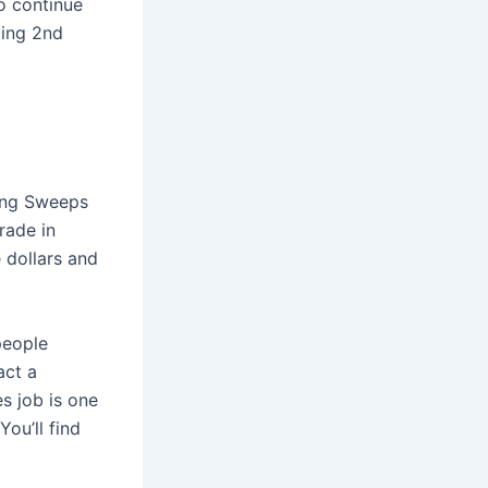
o continue
ding 2nd
ting Sweeps
rade in
 dollars and
people
act a
s job is one
ou’ll find