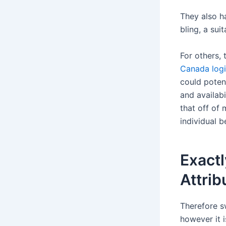
They also ha
bling, a sui
For others, 
Canada log
could potent
and availab
that off of
individual b
Exact
Attrib
Therefore s
however it 