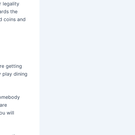
 legality
ards the
ld coins and
re getting
 play dining
 somebody
are
ou will