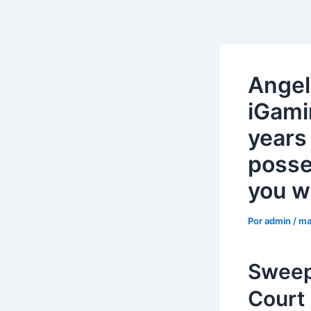
Ir
al
contenido
Angel
iGami
years
posse
you wi
Por
admin
/
ma
Sweep
Court 