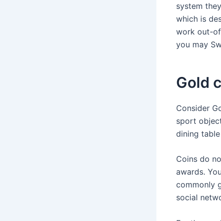
system they 
which is de
work out-of
you may Sw
Gold 
Consider Go
sport objec
dining table
Coins do no
awards. You
commonly gr
social netw