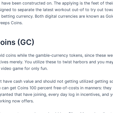
have been constructed on. The applying is the feet of their
signed to separate the latest workout out-of to try out tow
 betting currency. Both digital currencies are known as Go
eeps Coins.
coins (GC)
ld coins while the gamble-currency tokens, since these we
tives merely. You utilize these to twist harbors and you may
 video game for only fun.
t have cash value and should not getting utilized getting
 can get Coins 100 percent free-of-costs in manners: they 
anted that have joining, every day log in incentives, and y
orking now offers.