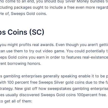
ho come to an end, you should buy Silver Money bundles t
Including packages ought to include a free even more regar
yle of, Sweeps Gold coins.
s Coins (SC)
 you might profits real awards. Even though you aren’t get
can use them to try out video game. You could potentially t
ps Gold coins you earn in order to features real-existence
rrent borrowing honors.
 gambling enterprises generally speaking enable it to be 
with 100 percent free Sweeps Silver gold coins due to the f
trategy. New gist off how sweepstakes gambling enterprise
es usually discovered Sweeps Gold coins 100percent free. Y
o get all of them: