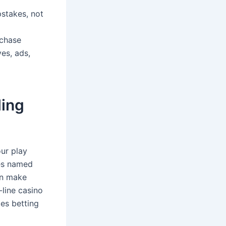
stakes, not
chase
es, ads,
ling
our play
ies named
an make
-line casino
es betting