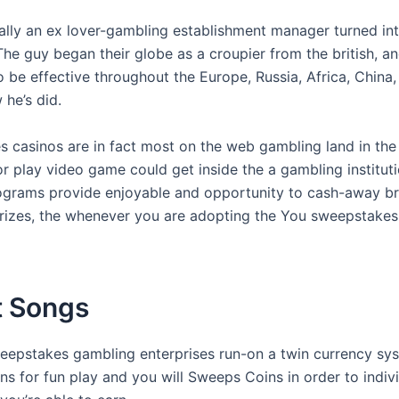
ually an ex lover-gambling establishment manager turned int
The guy began their globe as a croupier from the british, 
 be effective throughout the Europe, Russia, Africa, China,
 he’s did.
 casinos are in fact most on the web gambling land in the 
or play video game could get inside the a gambling institut
ograms provide enjoyable and opportunity to cash-away br
prizes, the whenever you are adopting the You sweepstakes
t Songs
eepstakes gambling enterprises run-on a twin currency sy
ns for fun play and you will Sweeps Coins in order to indiv