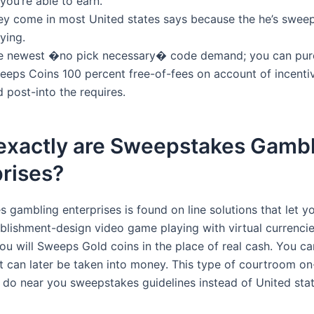
you’re able to earn.
ey come in most United states says because the he’s sweep
ying.
e newest �no pick necessary� code demand; you can pur
eeps Coins 100 percent free-of-fees on account of incentiv
 post-into the requires.
exactly are Sweepstakes Gamb
rises?
 gambling enterprises is found on line solutions that let y
ablishment-design video game playing with virtual currenc
ou will Sweeps Gold coins in the place of real cash. You c
t can later be taken into money. This type of courtroom on
 do near you sweepstakes guidelines instead of United stat