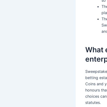
so 
Th
pla
Th
Sw
and
What 
enterp
Sweepstakes
betting est
Coins and y
honours tha
choices can
statutes.