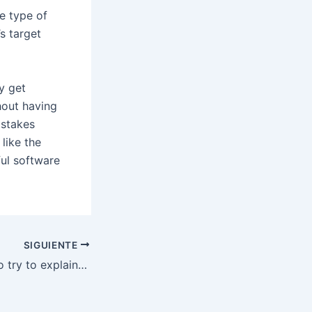
ge type of
s target
y get
hout having
pstakes
like the
ful software
SIGUIENTE
The objective is to try to explain the core differences when considering standing competitions and Drops & Gains