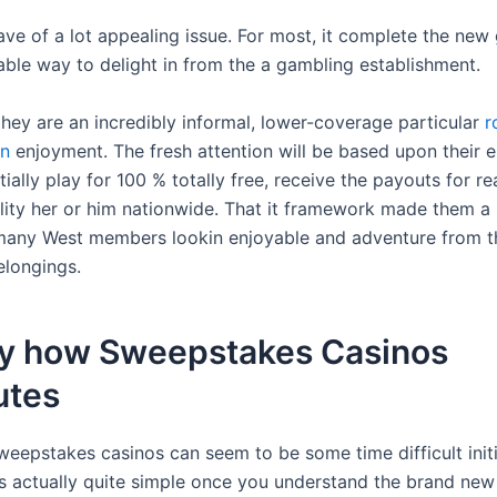
ve of a lot appealing issue. For most, it complete the new 
table way to delight in from the a gambling establishment.
they are an incredibly informal, lower-coverage particular
r
in
enjoyment. The fresh attention will be based upon their e
ially play for 100 % totally free, receive the payouts for rea
ility her or him nationwide. That it framework made them a
 many West members lookin enjoyable and adventure from t
elongings.
ly how Sweepstakes Casinos
utes
weepstakes casinos can seem to be some time difficult initia
is actually quite simple once you understand the brand ne