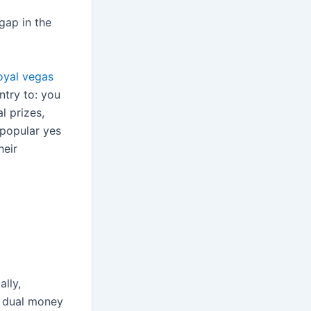
gap in the
oyal vegas
ntry to: you
l prizes,
 popular yes
heir
lly,
w dual money