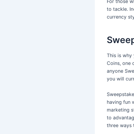
For those w
to tackle. 
currency st
Sweep
This is why
Coins, one 
anyone Swee
you will cu
Sweepstakes
having fun 
marketing s
to advantag
three ways t