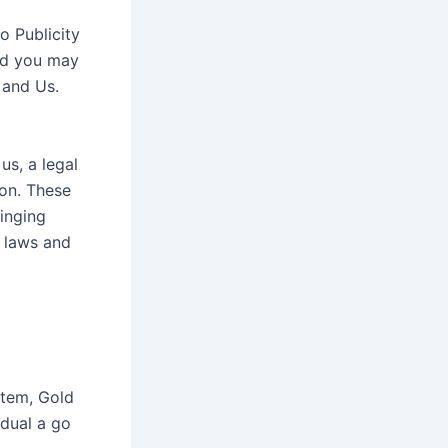
o Publicity
and you may
 and Us.
us, a legal
ion. These
inging
 laws and
stem, Gold
idual a go