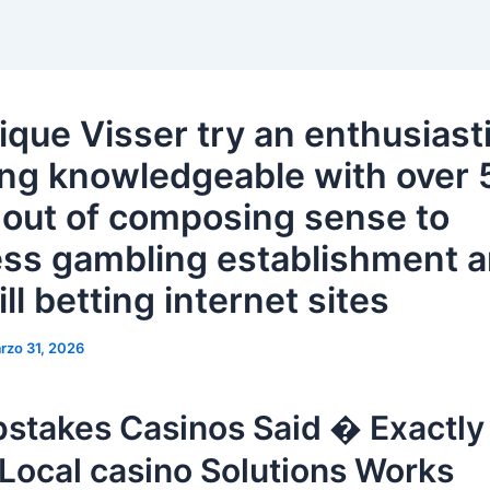
ique Visser try an enthusiast
ng knowledgeable with over 
 out of composing sense to
ss gambling establishment 
ll betting internet sites
rzo 31, 2026
stakes Casinos Said � Exactly
Local casino Solutions Works