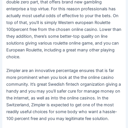
double zero part, that offers brand new gambling
enterprise a top virtue. For this reason professionals has
actually most useful odds of effective to your the bets. On
top of that, you’ll is simply Western european Roulette
100percent free from the chosen online casino. Lower than
they addition, there’s some better-top quality on line
solutions giving various roulette online game, and you can
European Roulette, including a great many other playing
choice.
Zimpler are an innovative percentage ensures that is far
more prominent when you look at the the online casino
community. It’s great Swedish fintech organization giving a
handy and you may you’ll safer cure for manage money on
the internet, as well as into the online casinos. In the
Switzerland, Zimpler is expected to get one of the most
readily useful choices for some body who want a hassle-
100 percent free and you may legitimate fee solution.