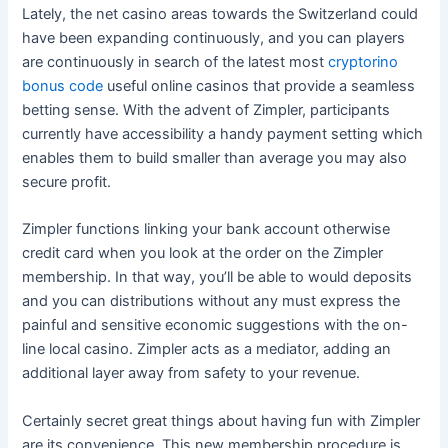
Lately, the net casino areas towards the Switzerland could
have been expanding continuously, and you can players
are continuously in search of the latest most
cryptorino
bonus code
useful online casinos that provide a seamless
betting sense. With the advent of Zimpler, participants
currently have accessibility a handy payment setting which
enables them to build smaller than average you may also
secure profit.
Zimpler functions linking your bank account otherwise
credit card when you look at the order on the Zimpler
membership. In that way, you’ll be able to would deposits
and you can distributions without any must express the
painful and sensitive economic suggestions with the on-
line local casino. Zimpler acts as a mediator, adding an
additional layer away from safety to your revenue.
Certainly secret great things about having fun with Zimpler
are its convenience. This new membership procedure is