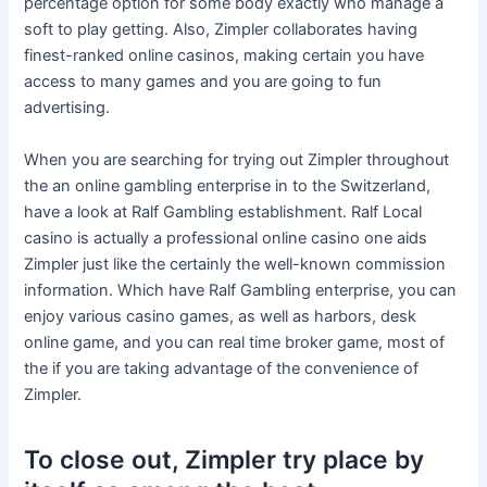
percentage option for some body exactly who manage a
soft to play getting. Also, Zimpler collaborates having
finest-ranked online casinos, making certain you have
access to many games and you are going to fun
advertising.
When you are searching for trying out Zimpler throughout
the an online gambling enterprise in to the Switzerland,
have a look at Ralf Gambling establishment. Ralf Local
casino is actually a professional online casino one aids
Zimpler just like the certainly the well-known commission
information. Which have Ralf Gambling enterprise, you can
enjoy various casino games, as well as harbors, desk
online game, and you can real time broker game, most of
the if you are taking advantage of the convenience of
Zimpler.
To close out, Zimpler try place by