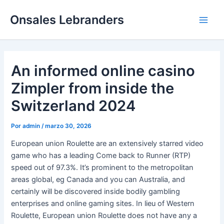
Ir
Main
Onsales Lebranders
al
Men
contenido
An informed online casino
Zimpler from inside the
Switzerland 2024
Por
admin
/
marzo 30, 2026
European union Roulette are an extensively starred video
game who has a leading Come back to Runner (RTP)
speed out of 97.3%. It’s prominent to the metropolitan
areas global, eg Canada and you can Australia, and
certainly will be discovered inside bodily gambling
enterprises and online gaming sites. In lieu of Western
Roulette, European union Roulette does not have any a