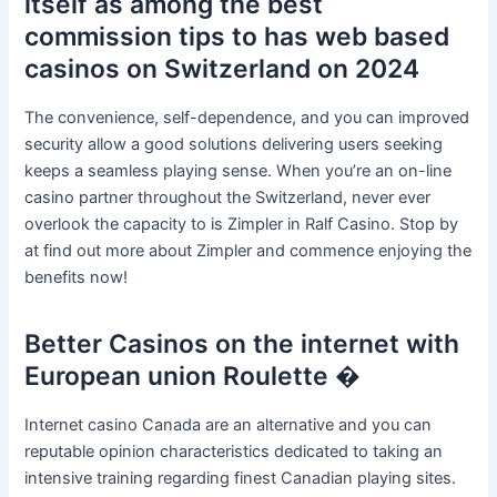
itself as among the best
commission tips to has web based
casinos on Switzerland on 2024
The convenience, self-dependence, and you can improved
security allow a good solutions delivering users seeking
keeps a seamless playing sense. When you’re an on-line
casino partner throughout the Switzerland, never ever
overlook the capacity to is Zimpler in Ralf Casino. Stop by
at find out more about Zimpler and commence enjoying the
benefits now!
Better Casinos on the internet with
European union Roulette �
Internet casino Canada are an alternative and you can
reputable opinion characteristics dedicated to taking an
intensive training regarding finest Canadian playing sites.