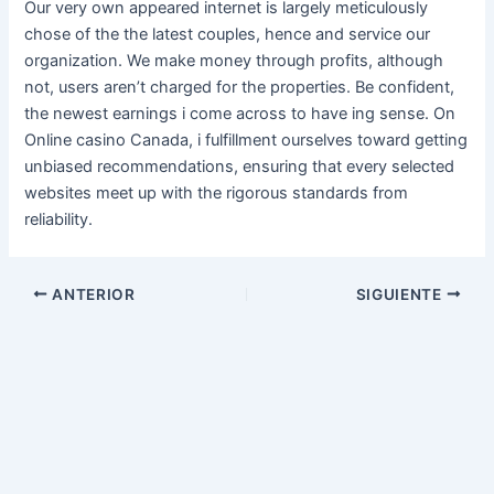
Our very own appeared internet is largely meticulously
chose of the the latest couples, hence and service our
organization. We make money through profits, although
not, users aren’t charged for the properties. Be confident,
the newest earnings i come across to have ing sense. On
Online casino Canada, i fulfillment ourselves toward getting
unbiased recommendations, ensuring that every selected
websites meet up with the rigorous standards from
reliability.
ANTERIOR
SIGUIENTE
REJEKIBET
ZK6
SPINHARTA
JAYASLOT
GEMS365
898A
REMI101
REJEKI GAMES
777LUCKY
8ZK
IDRKING
IN22
JKTJKT
JKTWIN