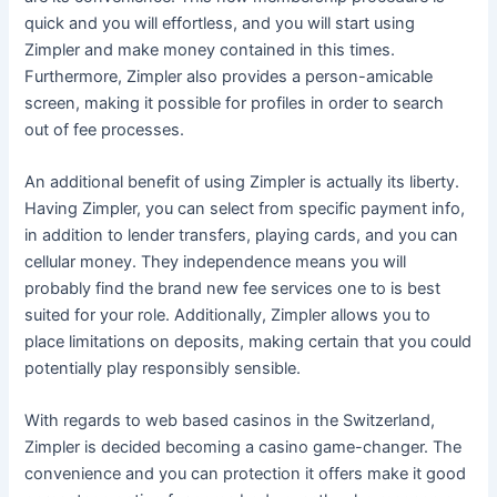
quick and you will effortless, and you will start using
Zimpler and make money contained in this times.
Furthermore, Zimpler also provides a person-amicable
screen, making it possible for profiles in order to search
out of fee processes.
An additional benefit of using Zimpler is actually its liberty.
Having Zimpler, you can select from specific payment info,
in addition to lender transfers, playing cards, and you can
cellular money. They independence means you will
probably find the brand new fee services one to is best
suited for your role. Additionally, Zimpler allows you to
place limitations on deposits, making certain that you could
potentially play responsibly sensible.
With regards to web based casinos in the Switzerland,
Zimpler is decided becoming a casino game-changer. The
convenience and you can protection it offers make it good